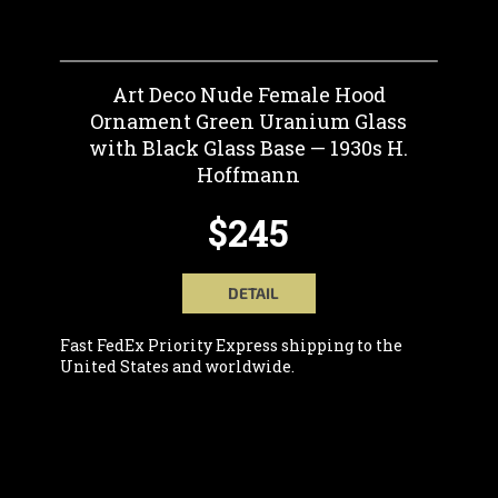
Art Deco Nude Female Hood
Ornament Green Uranium Glass
with Black Glass Base — 1930s H.
Hoffmann
$245
DETAIL
Fast FedEx Priority Express shipping to the
United States and worldwide.