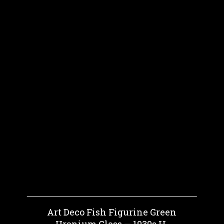
Art Deco Fish Figurine Green