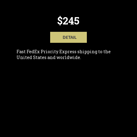
$245
DETAIL
Fast FedEx Priority Express shipping to the
United States and worldwide.