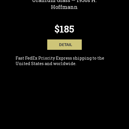
Uranium Glass — 1930s H.
Hoffmann
$185
DETAIL
Fast FedEx Priority Express shipping to the
United States and worldwide.