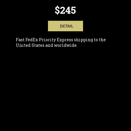
$245
DETAIL
Fast FedEx Priority Express shipping to the
United States and worldwide.