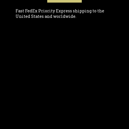
Fast FedEx Priority Express shipping to the
United States and worldwide.