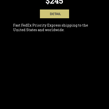
$245
DETAIL
Fast FedEx Priority Express shipping to the
United States and worldwide.