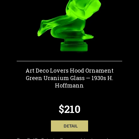
Art Deco Lovers Hood Ornament
Green Uranium Glass — 1930s H.
Hoffmann
$210
DETAIL