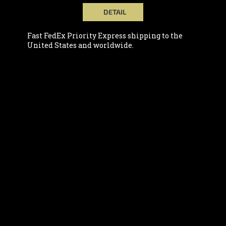
DETAIL
Fast FedEx Priority Express shipping to the
United States and worldwide.