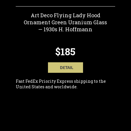
Art Deco Flying Lady Hood
Ornament Green Uranium Glass
— 1930s H. Hoffmann
$185
DETAIL
Fast FedEx Priority Express shipping to the
United States and worldwide.