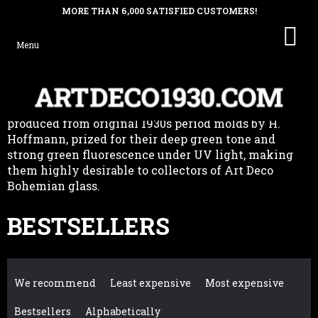
SHO
Skip
GREEN URANIUM GLASS HOOD
CAR
to
ORNAMENTS & FIGURINES
content
Green uranium glass hood ornaments and figurines,
produced from original 1930s period molds by H.
Hoffmann, prized for their deep green tone and
strong green fluorescence under UV light, making
them highly desirable to collectors of Art Deco
Bohemian glass.
BESTSELLERS
P
We recommend
Least expensive
Most expensive
R
Bestsellers
Alphabetically