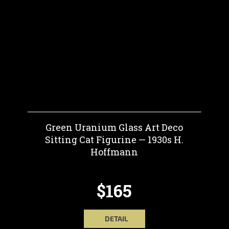
Green Uranium Glass Art Deco
Sitting Cat Figurine — 1930s H.
Hoffmann
$165
DETAIL