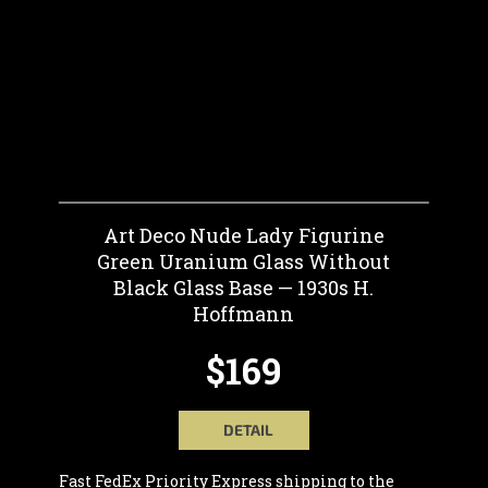
Art Deco Nude Lady Figurine
Green Uranium Glass Without
Black Glass Base — 1930s H.
Hoffmann
$169
DETAIL
Fast FedEx Priority Express shipping to the