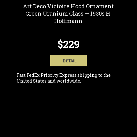
Art Deco Victoire Hood Ornament
Green Uranium Glass — 1930s H.
Hoffmann
$229
DETAIL
Fast FedEx Priority Express shipping to the
United States and worldwide.