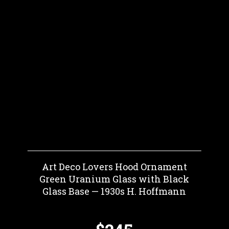
Art Deco Lovers Hood Ornament
Green Uranium Glass with Black
Glass Base — 1930s H. Hoffmann