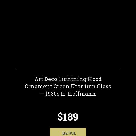
Art Deco Lightning Hood
Ornament Green Uranium Glass
— 1930s H. Hoffmann
$189
DETAIL