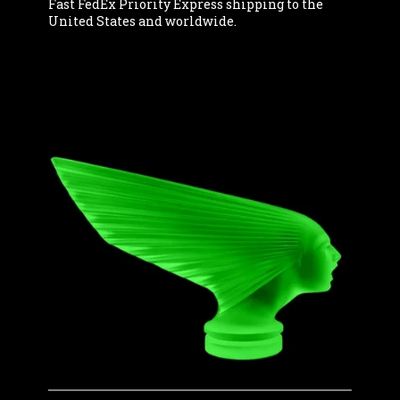
Fast FedEx Priority Express shipping to the
United States and worldwide.