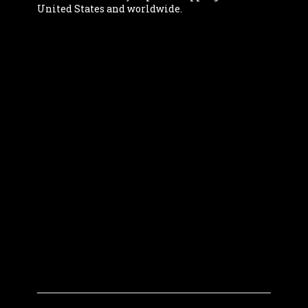
United States and worldwide.