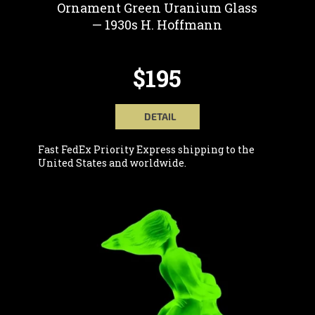
C
Ornament Green Uranium Glass
T
— 1930s H. Hoffmann
S
$195
DETAIL
Fast FedEx Priority Express shipping to the
United States and worldwide.