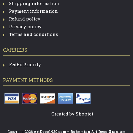
N
Shipping information
Payment information
T
Refund policy
R
Privacy policy
O
Terms and conditions
L
CARRIERS
S
FedEx Priority
PAYMENT METHODS
Created by Shoptet
Copyright 2026
ArtDeco1930.com – Bohemian Art Deco Uranium