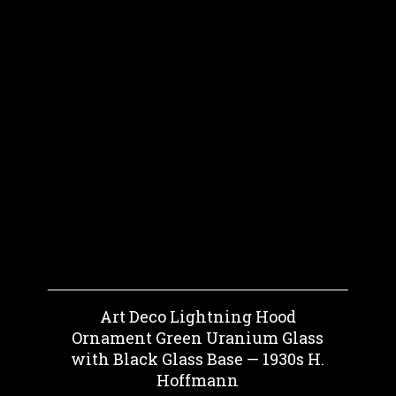
Art Deco Lightning Hood
Ornament Green Uranium Glass
with Black Glass Base — 1930s H.
Hoffmann