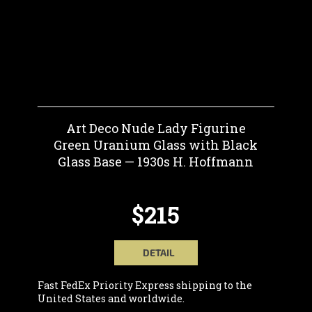
Art Deco Nude Lady Figurine
Green Uranium Glass with Black
Glass Base — 1930s H. Hoffmann
$215
DETAIL
Fast FedEx Priority Express shipping to the
United States and worldwide.