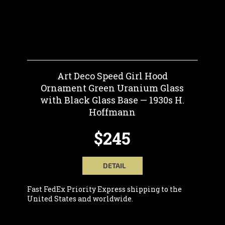
Art Deco Speed Girl Hood
Ornament Green Uranium Glass
with Black Glass Base — 1930s H.
Hoffmann
$245
DETAIL
Fast FedEx Priority Express shipping to the
United States and worldwide.