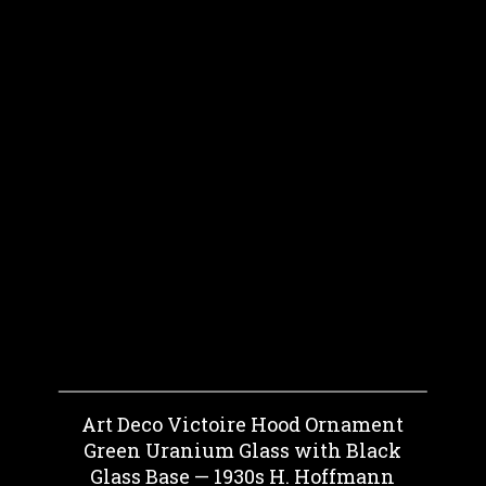
Art Deco Victoire Hood Ornament
Green Uranium Glass with Black
Glass Base — 1930s H. Hoffmann