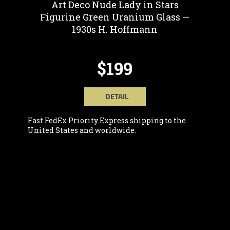
Art Deco Nude Lady in Stars
Figurine Green Uranium Glass —
1930s H. Hoffmann
$199
DETAIL
Fast FedEx Priority Express shipping to the
United States and worldwide.