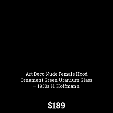
Art Deco Nude Female Hood
Ornament Green Uranium Glass
— 1930s H. Hoffmann
$189