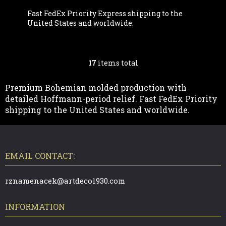
Fast FedEx Priority Express shipping to the
United States and worldwide.
17
items total
L
I
Premium Bohemian molded production with
detailed Hoffmann-period relief. Fast FedEx Priority
S
shipping to the United States and worldwide.
T
F
O
I
O
T
EMAIL CONTACT:
N
E
R
G
rznamenacek@artdeco1930.com
C
INFORMATION
O