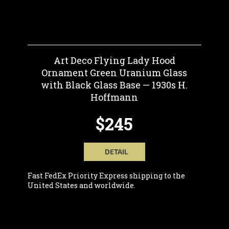
Art Deco Flying Lady Hood
Ornament Green Uranium Glass
with Black Glass Base — 1930s H.
Hoffmann
$245
DETAIL
Fast FedEx Priority Express shipping to the
United States and worldwide.