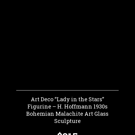
Art Deco “Lady in the Stars”
Figurine – H. Hoffmann 1930s
Bohemian Malachite Art Glass
Sculpture