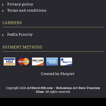
Privacy policy
Terms and conditions
CARRIERS
FedEx Priority
PAYMENT METHODS
Created by Shoptet
Copyright 2026
ArtDeco1930.com – Bohemian Art Deco Uranium
Glass
. All rights reserved.