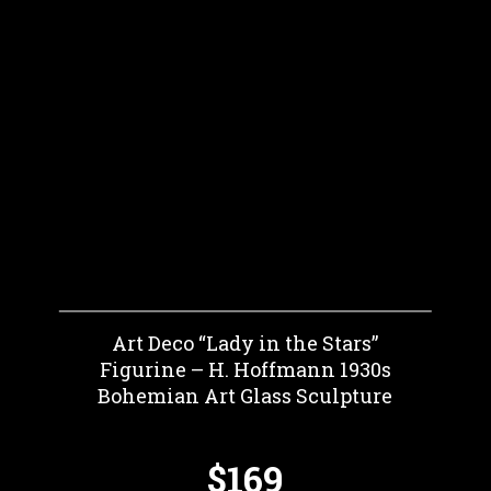
Art Deco “Lady in the Stars”
Figurine – H. Hoffmann 1930s
Bohemian Art Glass Sculpture
$169