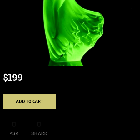
$199
Measure
price:
ADD TO CART
ASK
SHARE