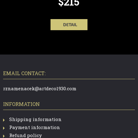
$215
DETAIL
F
O
O
T
EMAIL CONTACT:
E
R
rznamenacek@artdeco1930.com
INFORMATION
Shipping information
Payment information
Refund policy