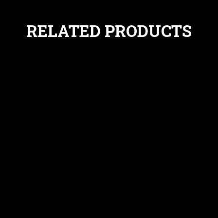
RELATED PRODUCTS