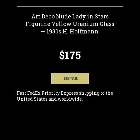
Art Deco Nude Lady in Stars
Figurine Yellow Uranium Glass
— 1930s H. Hoffmann
$175
DETAIL
Fast FedEx Priority Express shipping to the
United States and worldwide.