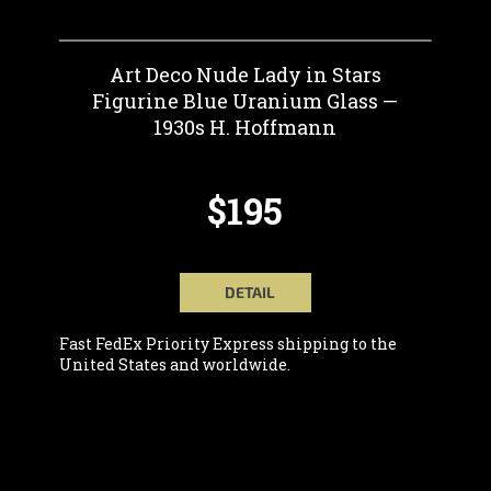
Art Deco Nude Lady in Stars
Figurine Blue Uranium Glass —
1930s H. Hoffmann
$195
DETAIL
Fast FedEx Priority Express shipping to the
United States and worldwide.