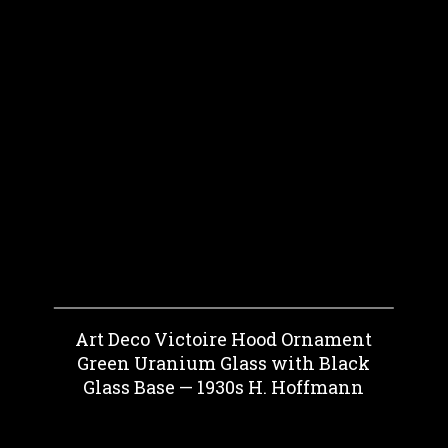
Art Deco Victoire Hood Ornament
Green Uranium Glass with Black
Glass Base — 1930s H. Hoffmann