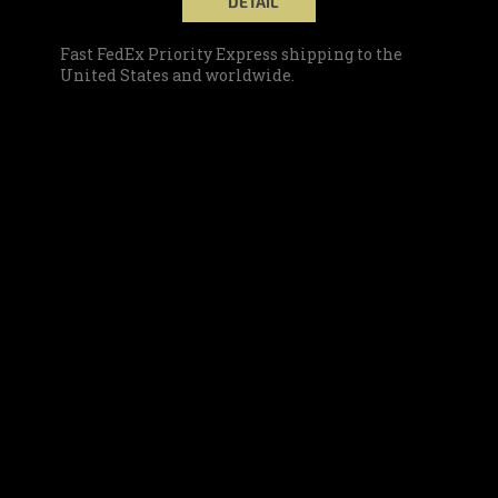
DETAIL
Fast FedEx Priority Express shipping to the
United States and worldwide.