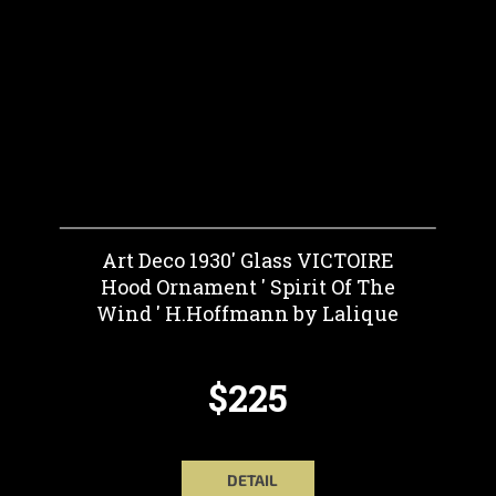
Art Deco 1930' Glass VICTOIRE
Hood Ornament ' Spirit Of The
Wind ' H.Hoffmann by Lalique
$225
DETAIL