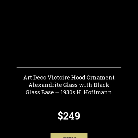
Art Deco Victoire Hood Ornament
Alexandrite Glass with Black
Glass Base — 1930s H. Hoffmann
$249