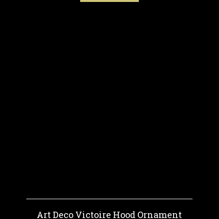
Art Deco Victoire Hood Ornament