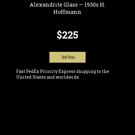
Alexandrite Glass — 1930s H.
Hoffmann
$225
DETAIL
Fast FedEx Priority Express shipping to the
United States and worldwide.