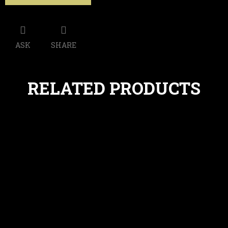
ASK
SHARE
RELATED PRODUCTS