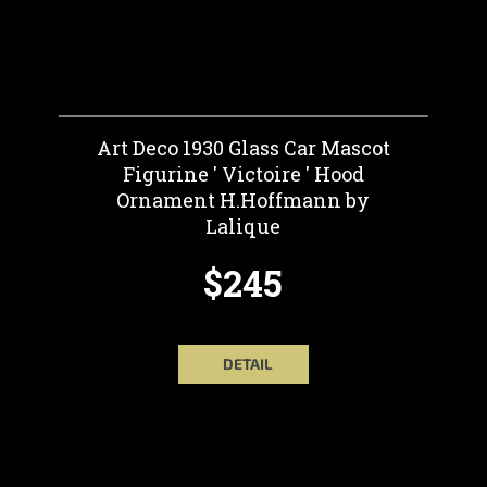
Art Deco 1930 Glass Car Mascot
Figurine ' Victoire ' Hood
Ornament H.Hoffmann by
Lalique
$245
DETAIL