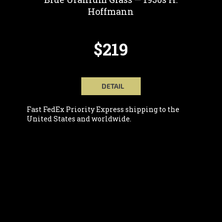
Hoffmann
$219
DETAIL
Fast FedEx Priority Express shipping to the
United States and worldwide.