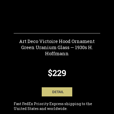
Art Deco Victoire Hood Ornament
Green Uranium Glass — 1930s H.
Hoffmann
$229
DETAIL
Fast FedEx Priority Express shipping to the
United States and worldwide.