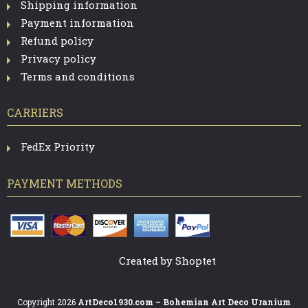
Shipping information
Payment information
Refund policy
Privacy policy
Terms and conditions
CARRIERS
FedEx Priority
PAYMENT METHODS
Created by Shoptet
Copyright 2026
ArtDeco1930.com – Bohemian Art Deco Uranium