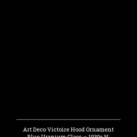
Art Deco Victoire Hood Ornament
Blue Uranium Glass — 1930s H.