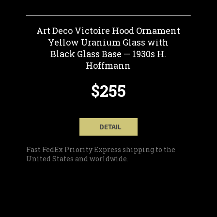
Art Deco Victoire Hood Ornament
Yellow Uranium Glass with
Black Glass Base — 1930s H.
Hoffmann
$255
DETAIL
Fast FedEx Priority Express shipping to the
United States and worldwide.