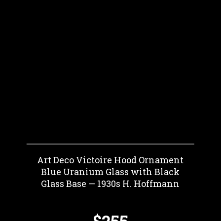
Art Deco Victoire Hood Ornament
Blue Uranium Glass with Black
Glass Base — 1930s H. Hoffmann
$255