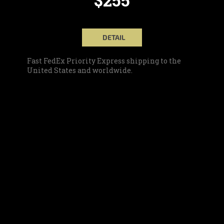
DETAIL
Fast FedEx Priority Express shipping to the
United States and worldwide.