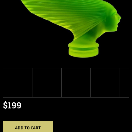
$199
Measure
price:
ADD TO CART