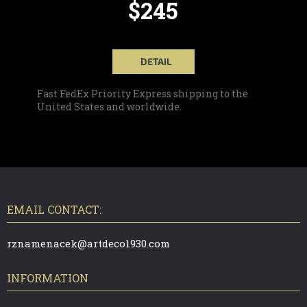
$245
DETAIL
Fast FedEx Priority Express shipping to the
United States and worldwide.
F
O
O
T
EMAIL CONTACT:
E
R
rznamenacek@artdeco1930.com
INFORMATION