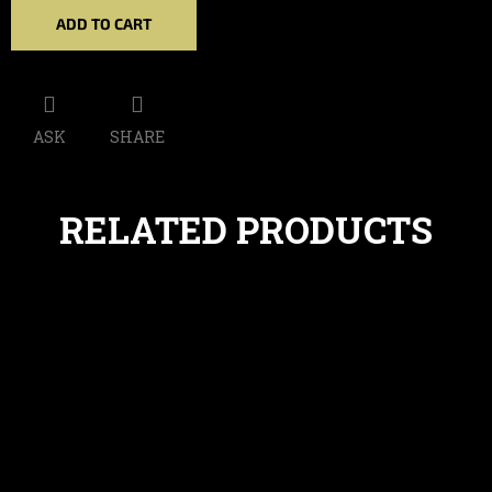
ADD TO CART
ASK
SHARE
RELATED PRODUCTS