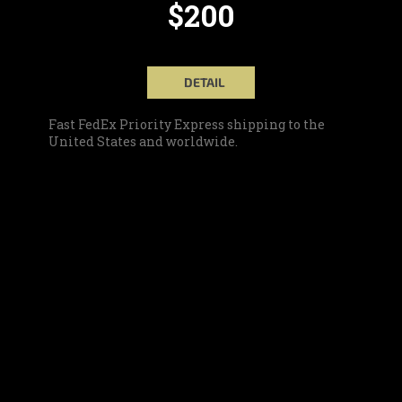
$200
DETAIL
Fast FedEx Priority Express shipping to the
United States and worldwide.