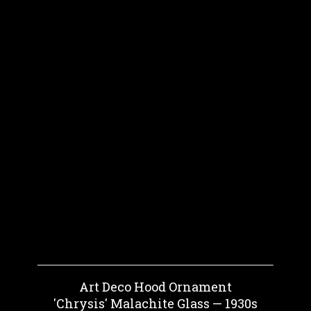
Art Deco Hood Ornament
'Chrysis' Malachite Glass — 1930s