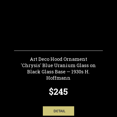
Art Deco Hood Ornament
'Chrysis' Blue Uranium Glass on
Black Glass Base — 1930s H.
Hoffmann
$245
DETAIL