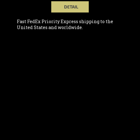
DETAIL
Fast FedEx Priority Express shipping to the
United States and worldwide.