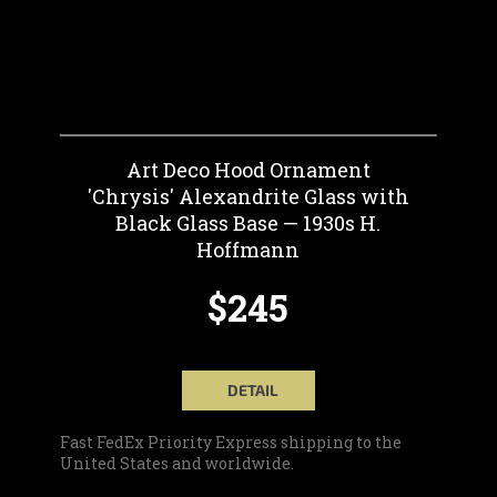
Art Deco Hood Ornament
'Chrysis' Alexandrite Glass with
Black Glass Base — 1930s H.
Hoffmann
$245
DETAIL
Fast FedEx Priority Express shipping to the
United States and worldwide.