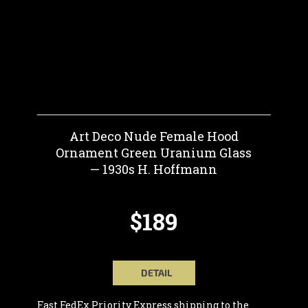
Art Deco Nude Female Hood
Ornament Green Uranium Glass
— 1930s H. Hoffmann
$189
DETAIL
Fast FedEx Priority Express shipping to the