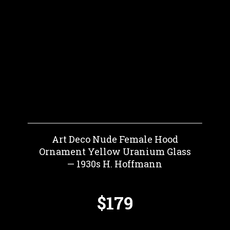
Art Deco Nude Female Hood
Ornament Yellow Uranium Glass
— 1930s H. Hoffmann
$179