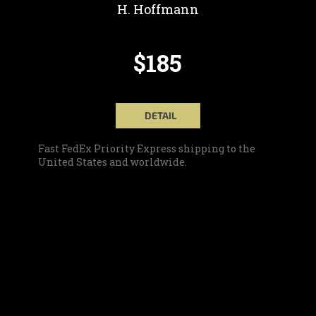
H. Hoffmann
$185
DETAIL
Fast FedEx Priority Express shipping to the
United States and worldwide.