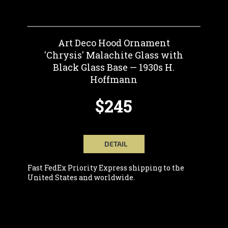
Art Deco Hood Ornament
'Chrysis' Malachite Glass with
Black Glass Base — 1930s H.
Hoffmann
$245
DETAIL
Fast FedEx Priority Express shipping to the
United States and worldwide.