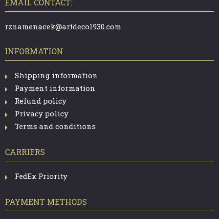
T
EMAIL CONTACT:
E
R
rznamenacek@artdeco1930.com
INFORMATION
Shipping information
Payment information
Refund policy
Privacy policy
Terms and conditions
CARRIERS
FedEx Priority
PAYMENT METHODS