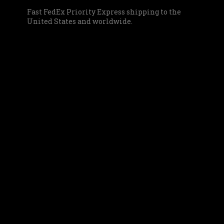
Fast FedEx Priority Express shipping to the
United States and worldwide.