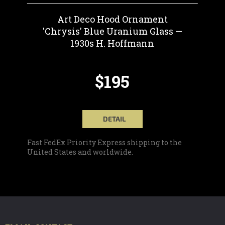
Art Deco Hood Ornament
'Chrysis' Blue Uranium Glass —
1930s H. Hoffmann
$195
DETAIL
Fast FedEx Priority Express shipping to the
United States and worldwide.
F
O
O