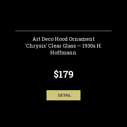
Art Deco Hood Ornament
'Chrysis' Clear Glass — 1930s H.
Hoffmann
$179
DETAIL