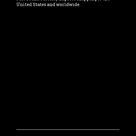
United States and worldwide.