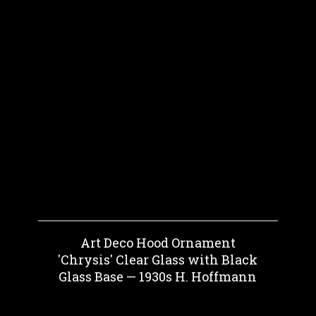
Art Deco Hood Ornament
'Chrysis' Clear Glass with Black
Glass Base — 1930s H. Hoffmann