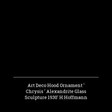
Art Deco Hood Ornament '
Chrysis ' Alexandrite Glass
Sculpture 1930' H.Hoffmann