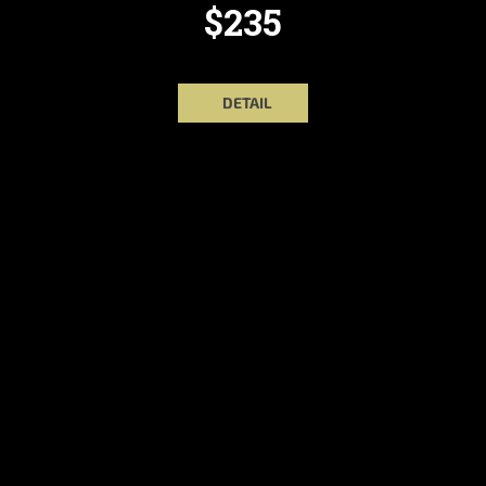
$235
DETAIL