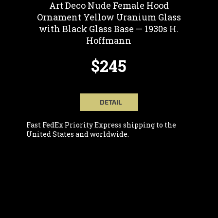
Art Deco Nude Female Hood
Ornament Yellow Uranium Glass
with Black Glass Base — 1930s H.
Hoffmann
$245
DETAIL
Fast FedEx Priority Express shipping to the
United States and worldwide.