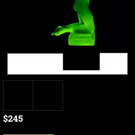
$245
Measure
price: