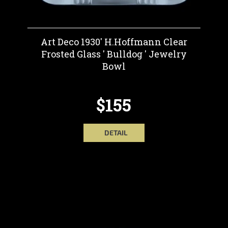
Art Deco 1930' H.Hoffmann Clear
Frosted Glass ' Bulldog ' Jewelry
Bowl
$155
DETAIL