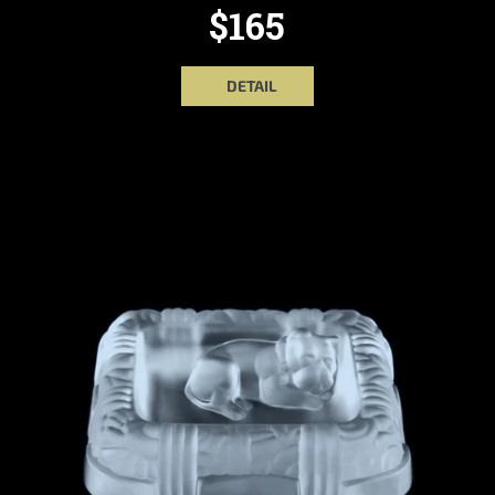
$165
DETAIL