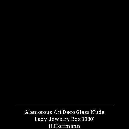
Glamorous Art Deco Glass Nude
Lady Jewelry Box 1930'
H.Hoffmann