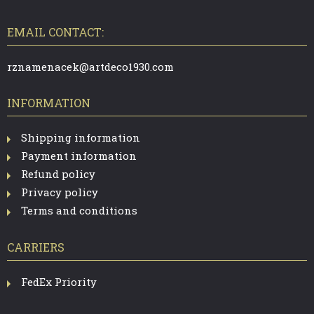
O
I
O
T
EMAIL CONTACT:
N
E
R
G
rznamenacek@artdeco1930.com
C
INFORMATION
O
N
Shipping information
Payment information
T
Refund policy
R
Privacy policy
O
Terms and conditions
L
CARRIERS
S
FedEx Priority