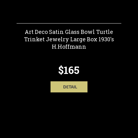
Art Deco Satin Glass Bowl Turtle
Trinket Jewelry Large Box 1930's
H.Hoffmann
$165
DETAIL