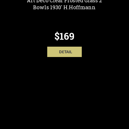
Art Deco Clear Frosted Glass 2
Bowls 1930' H.Hoffmann
$169
DETAIL