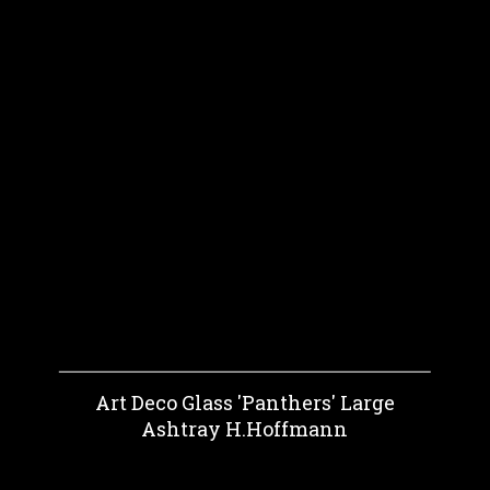
Art Deco Glass 'Panthers' Large
Ashtray H.Hoffmann