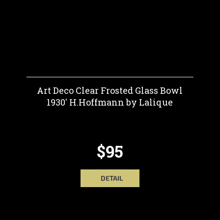
Art Deco Clear Frosted Glass Bowl
1930' H.Hoffmann by Lalique
$95
DETAIL