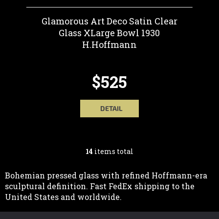
Glamorous Art Deco Satin Clear
Glass XLarge Bowl 1930
H.Hoffmann
$525
DETAIL
14
items total
L
I
Bohemian pressed glass with refined Hoffmann-era
sculptural definition. Fast FedEx shipping to the
S
United States and worldwide.
T
F