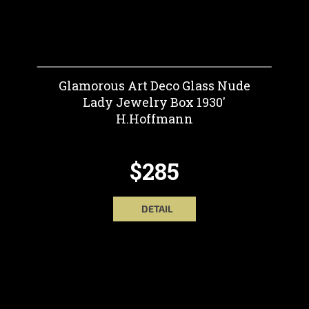
Glamorous Art Deco Glass Nude
Lady Jewelry Box 1930'
H.Hoffmann
$285
DETAIL