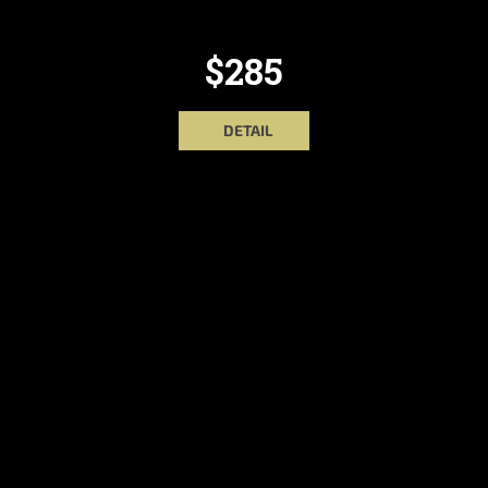
$285
DETAIL