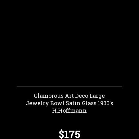
Glamorous Art Deco Large
Jewelry Bowl Satin Glass 1930's
H.Hoffmann
$175