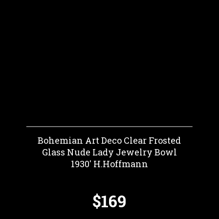
Bohemian Art Deco Clear Frosted
Glass Nude Lady Jewelry Bowl
1930' H.Hoffmann
$169