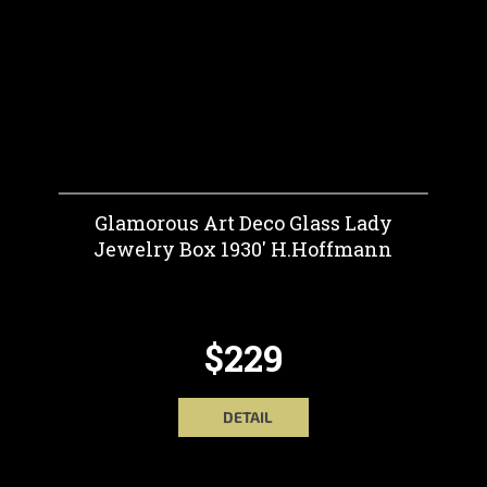
Glamorous Art Deco Glass Lady
Jewelry Box 1930' H.Hoffmann
$229
DETAIL