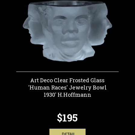
Art Deco Clear Frosted Glass
'Human Races' Jewelry Bowl
1930' H.Hoffmann
$195
DETAIL