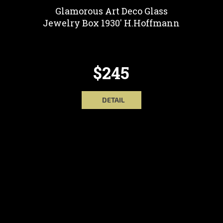
Glamorous Art Deco Glass
Jewelry Box 1930' H.Hoffmann
$245
DETAIL