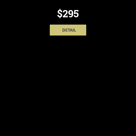
$295
DETAIL