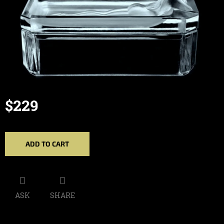
$229
Measure
price:
ADD TO CART
ASK
SHARE