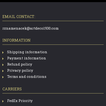
F
O
O
T
EMAIL CONTACT:
E
R
rznamenacek@artdeco1930.com
INFORMATION
Shipping information
Payment information
Refund policy
Privacy policy
Terms and conditions
CARRIERS
FedEx Priority