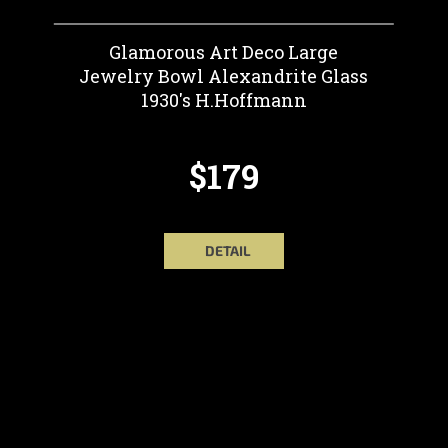
Glamorous Art Deco Large
Jewelry Bowl Alexandrite Glass
1930's H.Hoffmann
$179
DETAIL