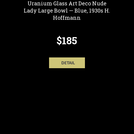
Uranium Glass Art Deco Nude
Lady Large Bowl — Blue, 1930s H.
Hoffmann
$185
DETAIL