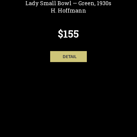
Lady Small Bowl — Green, 1930s
H. Hoffmann
$155
DETAIL