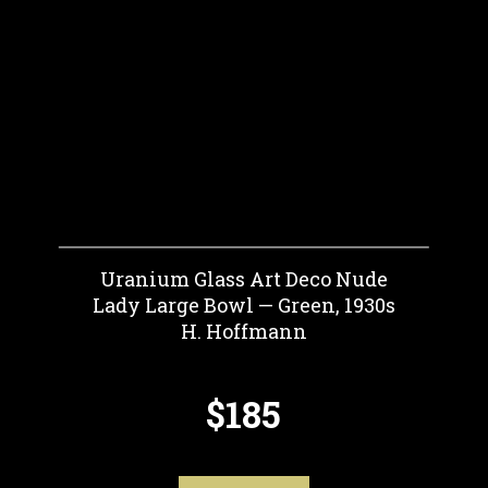
Uranium Glass Art Deco Nude
Lady Large Bowl — Green, 1930s
H. Hoffmann
$185