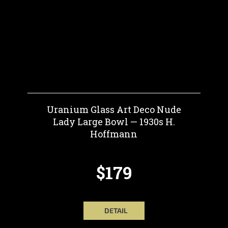
Uranium Glass Art Deco Nude
Lady Large Bowl — 1930s H.
Hoffmann
$179
DETAIL