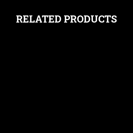
RELATED PRODUCTS