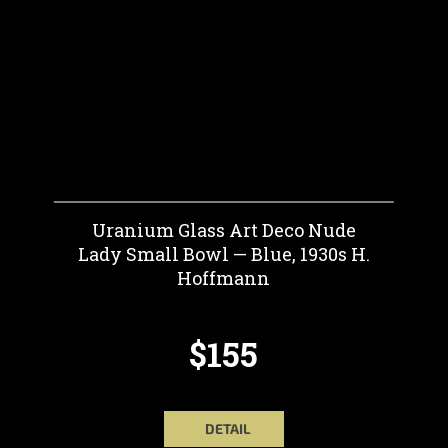
Uranium Glass Art Deco Nude
Lady Small Bowl — Blue, 1930s H.
Hoffmann
$155
DETAIL