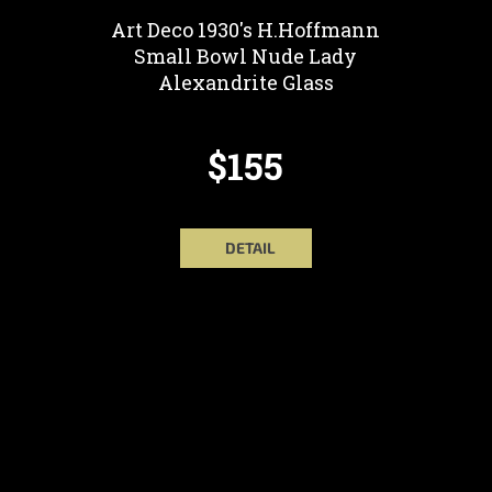
Art Deco 1930's H.Hoffmann
Small Bowl Nude Lady
Alexandrite Glass
$155
DETAIL