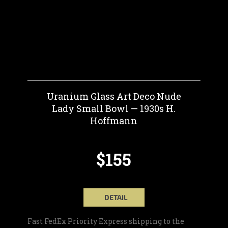
Uranium Glass Art Deco Nude
Lady Small Bowl — 1930s H.
Hoffmann
$155
DETAIL
Fast FedEx Priority Express shipping to the