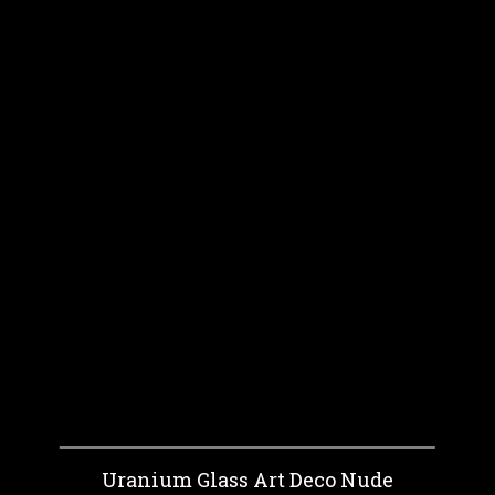
Uranium Glass Art Deco Nude