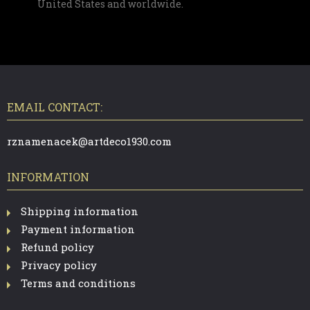
United States and worldwide.
F
O
O
T
EMAIL CONTACT:
E
R
rznamenacek@artdeco1930.com
INFORMATION
Shipping information
Payment information
Refund policy
Privacy policy
Terms and conditions