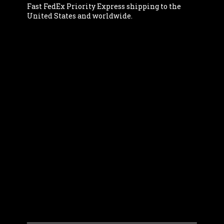
Fast FedEx Priority Express shipping to the
United States and worldwide.