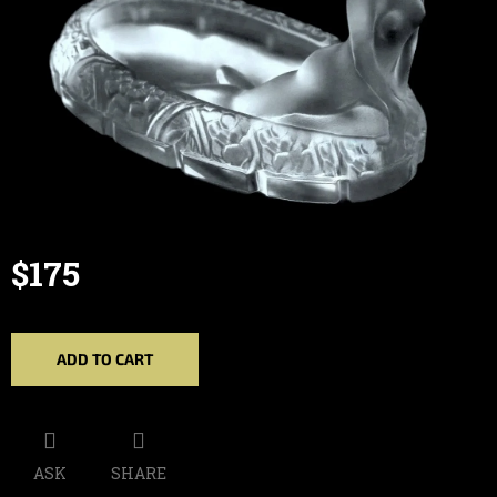
$175
Measure
price:
ADD TO CART
ASK
SHARE