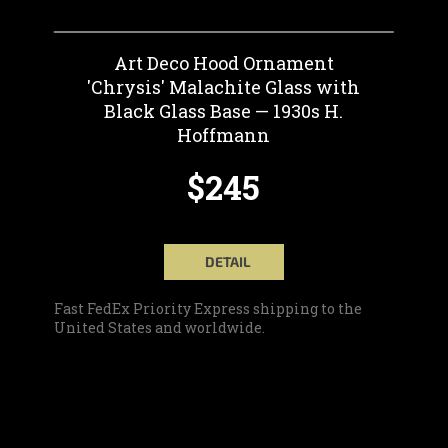
Art Deco Hood Ornament
'Chrysis' Malachite Glass with
Black Glass Base — 1930s H.
Hoffmann
$245
DETAIL
Fast FedEx Priority Express shipping to the
United States and worldwide.