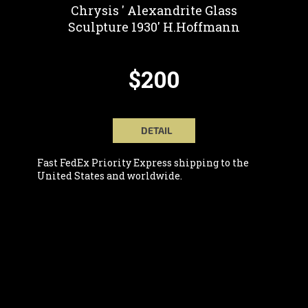
Chrysis ' Alexandrite Glass
Sculpture 1930' H.Hoffmann
$200
DETAIL
Fast FedEx Priority Express shipping to the
United States and worldwide.