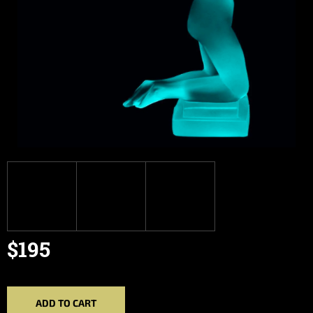
$195
Measure
price:
ADD TO CART