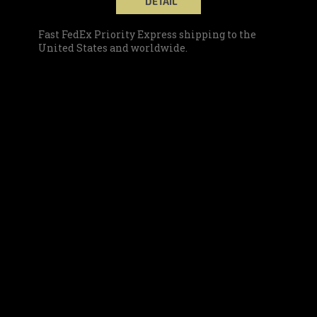
DETAIL
Fast FedEx Priority Express shipping to the
United States and worldwide.