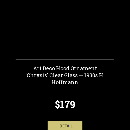
Art Deco Hood Ornament
'Chrysis' Clear Glass — 1930s H.
Hoffmann
$179
DETAIL