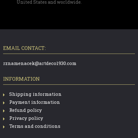
United States and worldwide.
F
O
O
T
EMAIL CONTACT:
E
R
rznamenacek@artdeco1930.com
INFORMATION
Shipping information
Payment information
Refund policy
Privacy policy
Terms and conditions