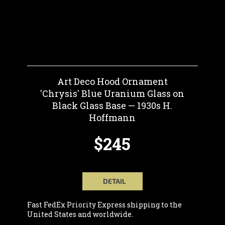
Art Deco Hood Ornament
'Chrysis' Blue Uranium Glass on
Black Glass Base — 1930s H.
Hoffmann
$245
DETAIL
Fast FedEx Priority Express shipping to the
United States and worldwide.