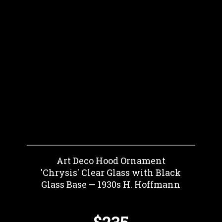
Art Deco Hood Ornament
'Chrysis' Clear Glass with Black
Glass Base — 1930s H. Hoffmann
$235