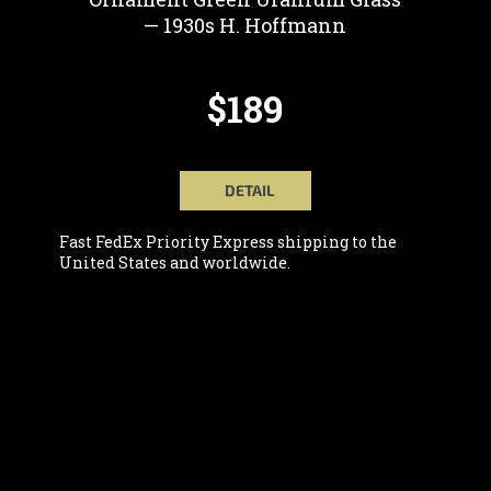
— 1930s H. Hoffmann
$189
DETAIL
Fast FedEx Priority Express shipping to the
United States and worldwide.