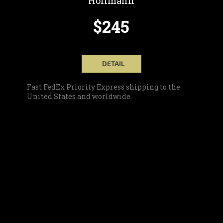
Hoffmann
$245
DETAIL
Fast FedEx Priority Express shipping to the
United States and worldwide.