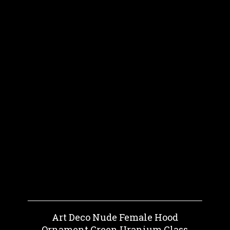
Art Deco Nude Female Hood
Ornament Green Uranium Glass