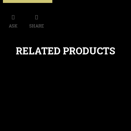
ASK
SHARE
RELATED PRODUCTS