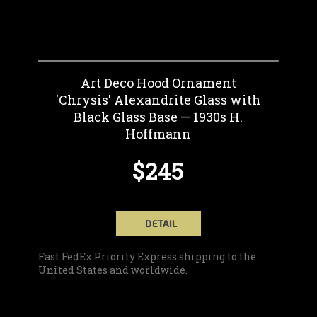
Art Deco Hood Ornament
'Chrysis' Alexandrite Glass with
Black Glass Base — 1930s H.
Hoffmann
$245
DETAIL
Fast FedEx Priority Express shipping to the
United States and worldwide.