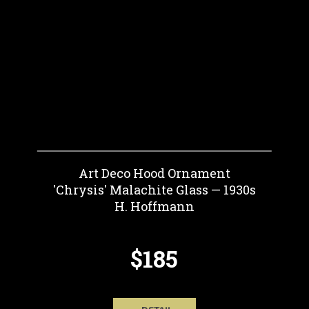
Art Deco Hood Ornament
'Chrysis' Malachite Glass — 1930s
H. Hoffmann
$185