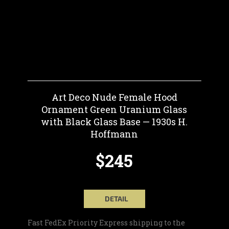
Art Deco Nude Female Hood
Ornament Green Uranium Glass
with Black Glass Base — 1930s H.
Hoffmann
$245
DETAIL
Fast FedEx Priority Express shipping to the