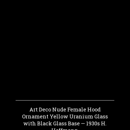
Art Deco Nude Female Hood
Ornament Yellow Uranium Glass
with Black Glass Base — 1930s H.