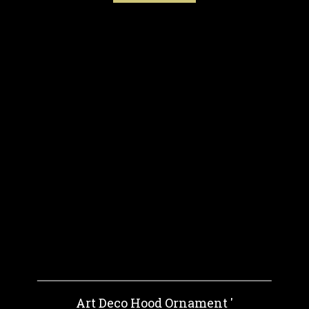
Art Deco Hood Ornament '