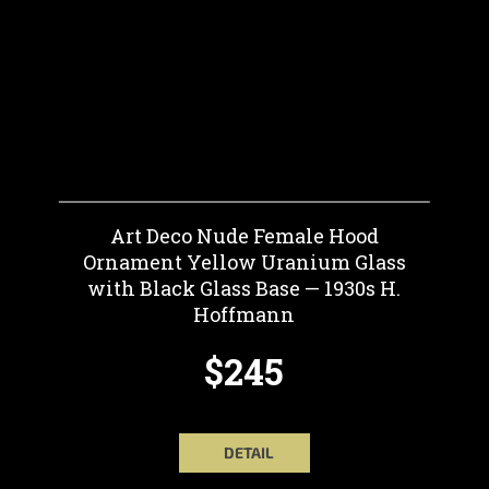
Art Deco Nude Female Hood
Ornament Yellow Uranium Glass
with Black Glass Base — 1930s H.
Hoffmann
$245
DETAIL