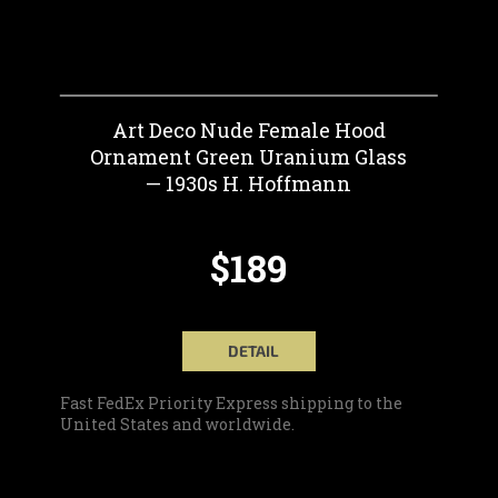
Art Deco Nude Female Hood
Ornament Green Uranium Glass
— 1930s H. Hoffmann
$189
DETAIL
Fast FedEx Priority Express shipping to the
United States and worldwide.