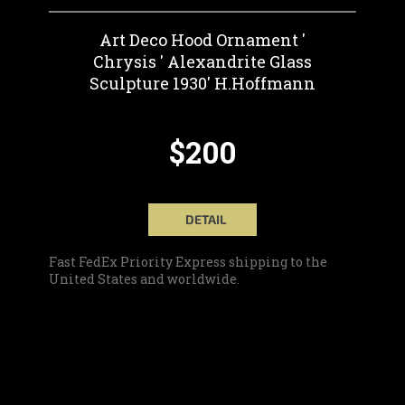
Art Deco Hood Ornament '
Chrysis ' Alexandrite Glass
Sculpture 1930' H.Hoffmann
$200
DETAIL
Fast FedEx Priority Express shipping to the
United States and worldwide.