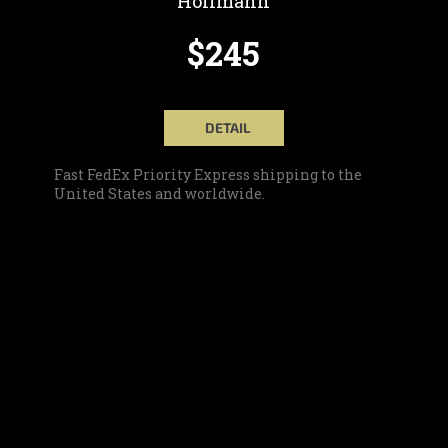
Hoffmann
$245
DETAIL
Fast FedEx Priority Express shipping to the
United States and worldwide.