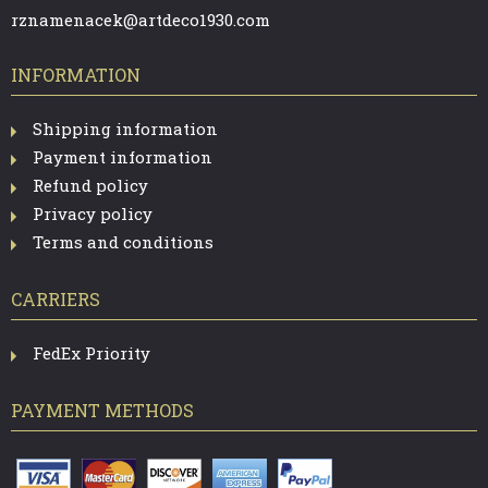
rznamenacek@artdeco1930.com
INFORMATION
Shipping information
Payment information
Refund policy
Privacy policy
Terms and conditions
CARRIERS
FedEx Priority
PAYMENT METHODS