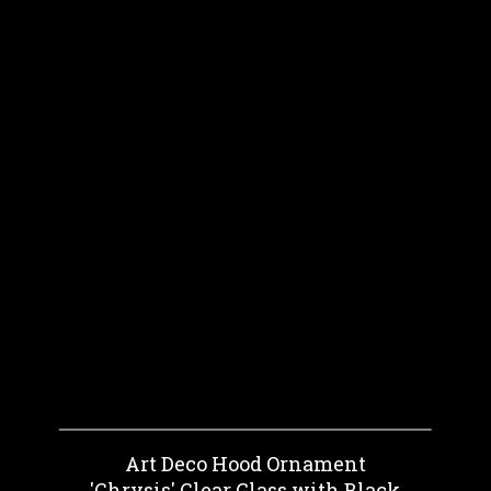
Art Deco Hood Ornament
'Chrysis' Clear Glass with Black