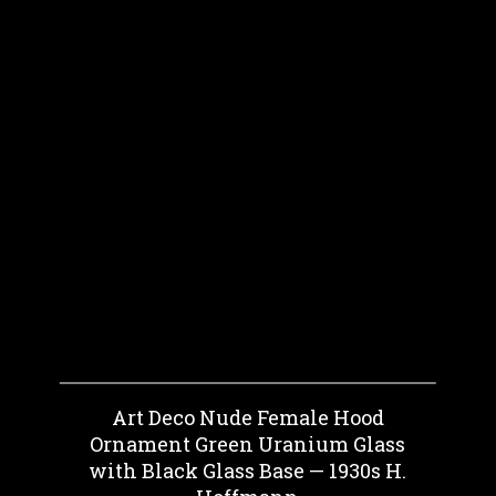
Art Deco Nude Female Hood
Ornament Green Uranium Glass
with Black Glass Base — 1930s H.