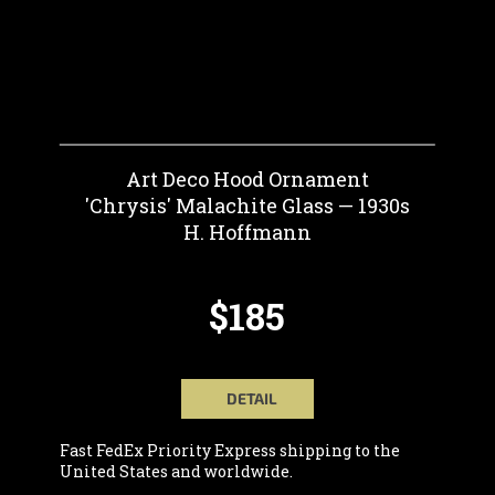
Art Deco Hood Ornament
'Chrysis' Malachite Glass — 1930s
H. Hoffmann
$185
DETAIL
Fast FedEx Priority Express shipping to the
United States and worldwide.