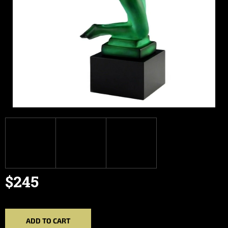
$245
Measure
price:
ADD TO CART