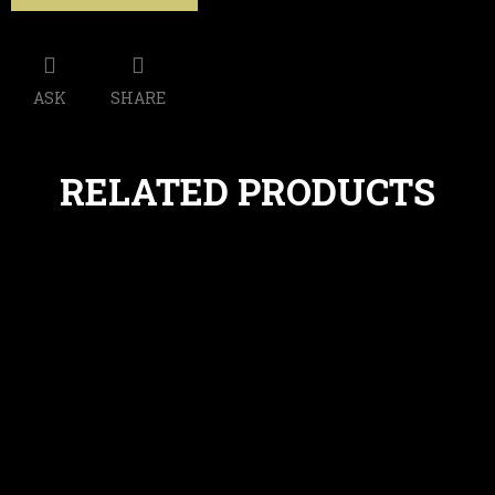
ASK
SHARE
RELATED PRODUCTS