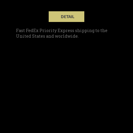
DETAIL
Fast FedEx Priority Express shipping to the
United States and worldwide.