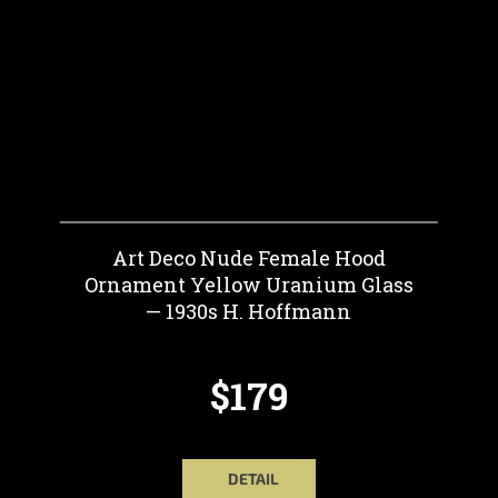
Art Deco Nude Female Hood
Ornament Yellow Uranium Glass
— 1930s H. Hoffmann
$179
DETAIL