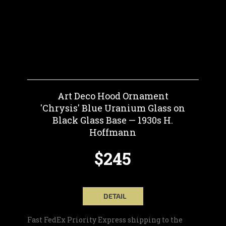
Art Deco Hood Ornament
'Chrysis' Blue Uranium Glass on
Black Glass Base — 1930s H.
Hoffmann
$245
DETAIL
Fast FedEx Priority Express shipping to the