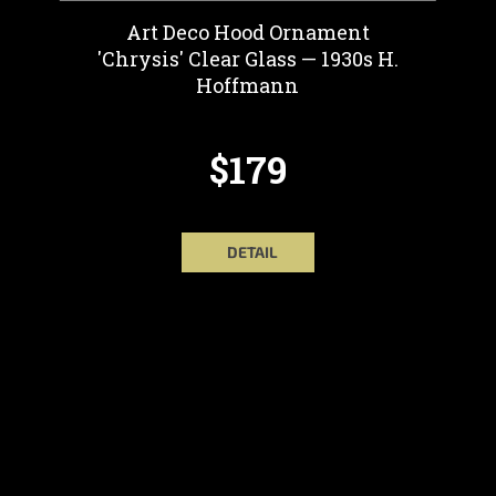
Art Deco Hood Ornament
'Chrysis' Clear Glass — 1930s H.
Hoffmann
$179
DETAIL