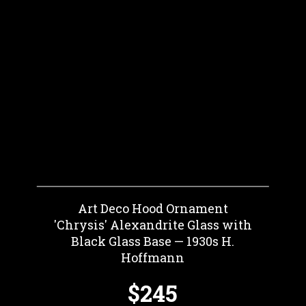
Art Deco Hood Ornament
'Chrysis' Alexandrite Glass with
Black Glass Base — 1930s H.
Hoffmann
$245