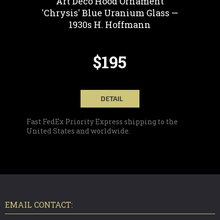
Art Deco Hood Ornament
'Chrysis' Blue Uranium Glass —
1930s H. Hoffmann
$195
DETAIL
Fast FedEx Priority Express shipping to the
United States and worldwide.
F
O
O
T
EMAIL CONTACT:
E
R