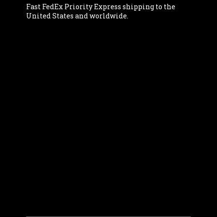
Fast FedEx Priority Express shipping to the
United States and worldwide.