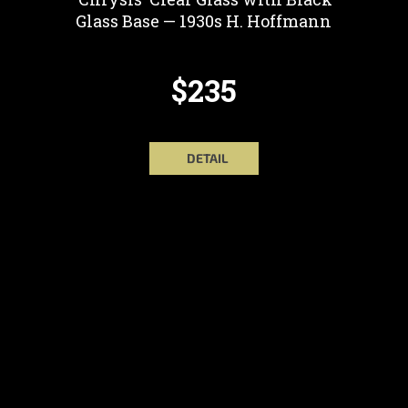
Glass Base — 1930s H. Hoffmann
$235
DETAIL