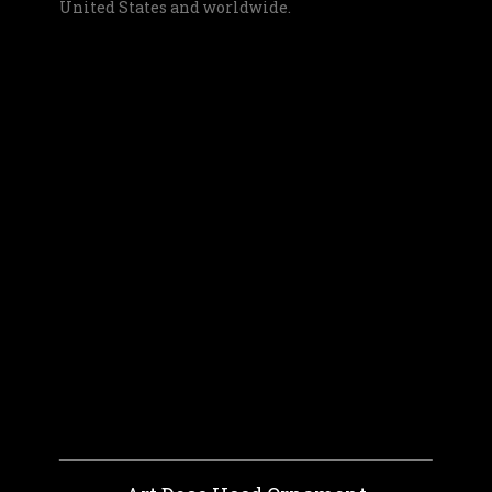
United States and worldwide.