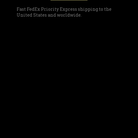
Fast FedEx Priority Express shipping to the
United States and worldwide.