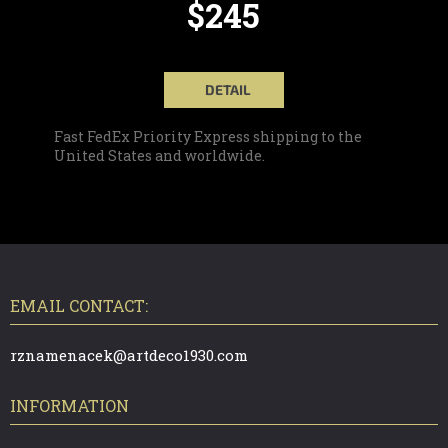
$245
DETAIL
Fast FedEx Priority Express shipping to the
United States and worldwide.
F
O
O
T
EMAIL CONTACT:
E
R
rznamenacek@artdeco1930.com
INFORMATION