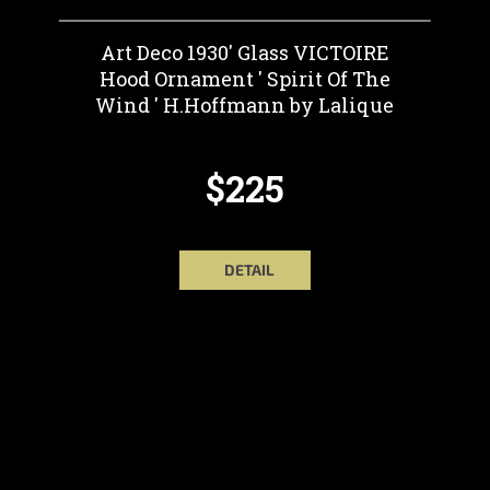
Art Deco 1930' Glass VICTOIRE
Hood Ornament ' Spirit Of The
Wind ' H.Hoffmann by Lalique
$225
DETAIL