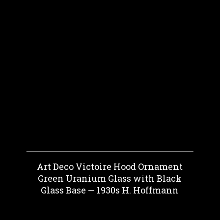
Art Deco Victoire Hood Ornament
Green Uranium Glass with Black
Glass Base — 1930s H. Hoffmann