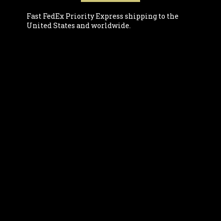
Fast FedEx Priority Express shipping to the
United States and worldwide.