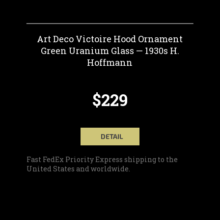
Art Deco Victoire Hood Ornament
Green Uranium Glass — 1930s H.
Hoffmann
$229
DETAIL
Fast FedEx Priority Express shipping to the
United States and worldwide.