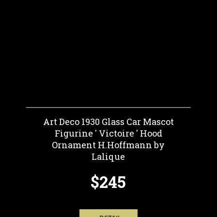
Art Deco 1930 Glass Car Mascot
Figurine ' Victoire ' Hood
Ornament H.Hoffmann by
Lalique
$245