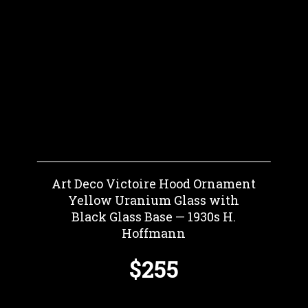
Art Deco Victoire Hood Ornament
Yellow Uranium Glass with
Black Glass Base — 1930s H.
Hoffmann
$255