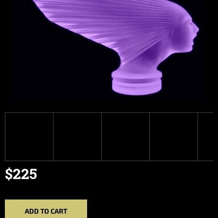
$225
Measure
price:
ADD TO CART