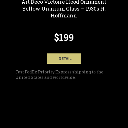
Art Deco Victoire Hood Ornament
Yellow Uranium Glass — 1930s H.
Hoffmann
$199
DETAIL
Fast FedEx Priority Express shipping to the
United States and worldwide.