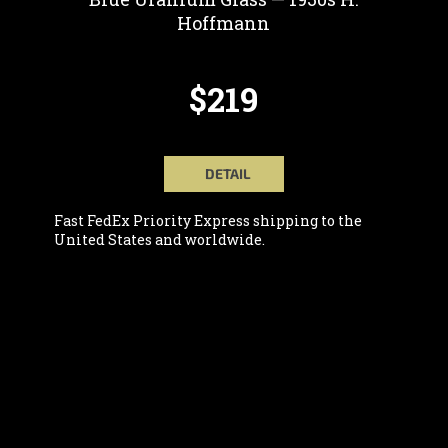
Hoffmann
$219
DETAIL
Fast FedEx Priority Express shipping to the
United States and worldwide.