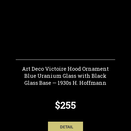
Art Deco Victoire Hood Ornament
Blue Uranium Glass with Black
Glass Base — 1930s H. Hoffmann
$255
DETAIL