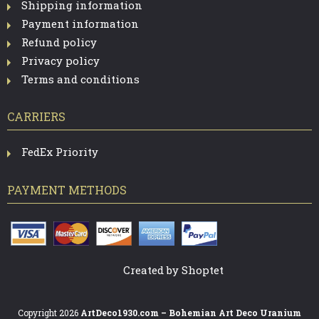
Shipping information
Payment information
Refund policy
Privacy policy
Terms and conditions
CARRIERS
FedEx Priority
PAYMENT METHODS
Created by Shoptet
Copyright 2026
ArtDeco1930.com – Bohemian Art Deco Uranium