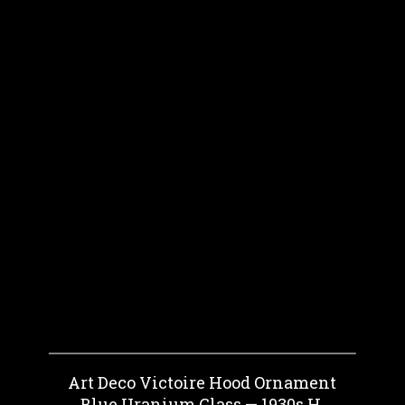
Art Deco Victoire Hood Ornament
Blue Uranium Glass — 1930s H.