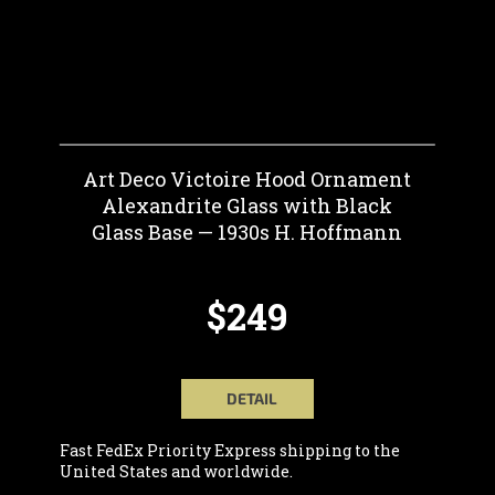
Art Deco Victoire Hood Ornament
Alexandrite Glass with Black
Glass Base — 1930s H. Hoffmann
$249
DETAIL
Fast FedEx Priority Express shipping to the
United States and worldwide.