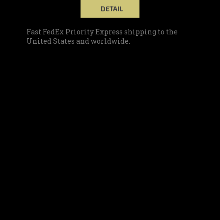
DETAIL
Fast FedEx Priority Express shipping to the
United States and worldwide.