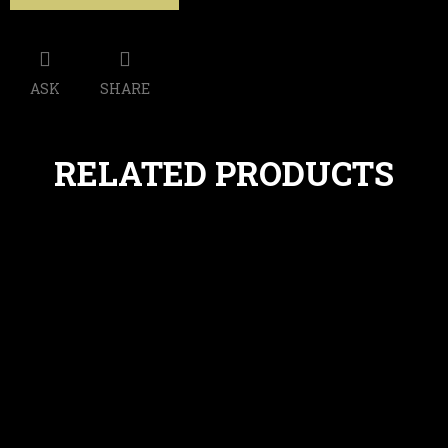
ASK
SHARE
RELATED PRODUCTS