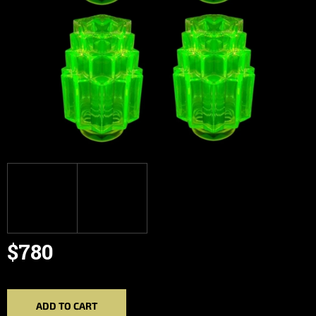
$780
Measure
price:
ADD TO CART