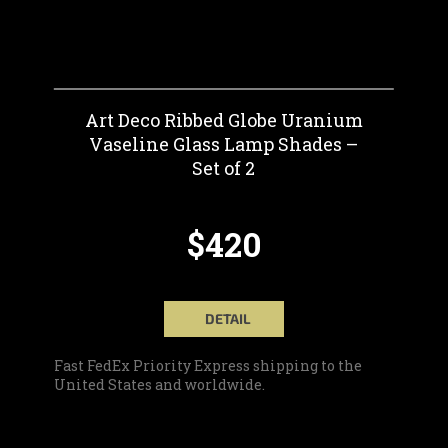
Art Deco Ribbed Globe Uranium
Vaseline Glass Lamp Shades –
Set of 2
$420
DETAIL
Fast FedEx Priority Express shipping to the
United States and worldwide.