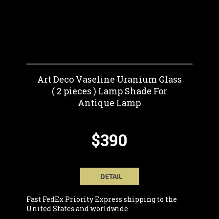
Art Deco Vaseline Uranium Glass
( 2 pieces ) Lamp Shade For
Antique Lamp
$390
DETAIL
Fast FedEx Priority Express shipping to the
United States and worldwide.