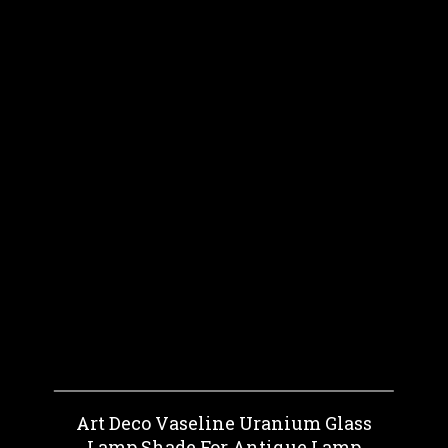
Art Deco Vaseline Uranium Glass
Lamp Shade For Antique Lamp