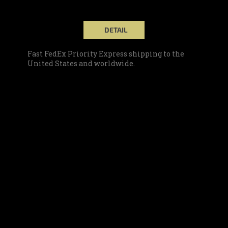
DETAIL
Fast FedEx Priority Express shipping to the
United States and worldwide.