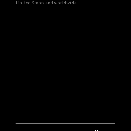
United States and worldwide.