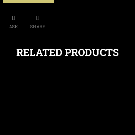
ASK
SHARE
RELATED PRODUCTS