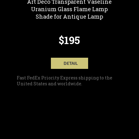
Art Deco Transparent Vaseline
Uranium Glass Flame Lamp
Shade for Antique Lamp
$195
DETAIL
Fast FedEx Priority Express shipping to the
United States and worldwide.