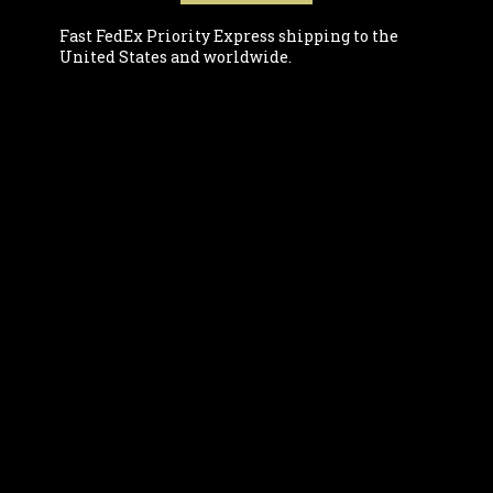
Fast FedEx Priority Express shipping to the
United States and worldwide.