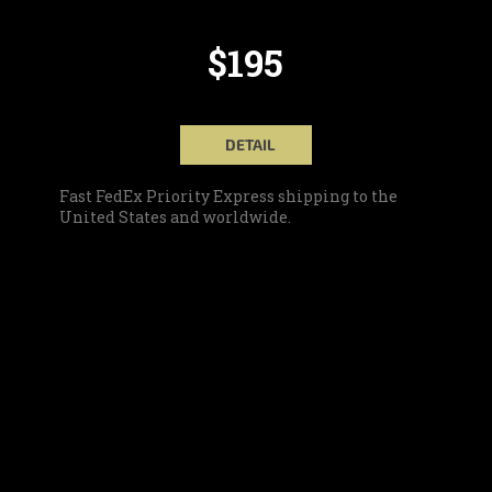
$195
DETAIL
Fast FedEx Priority Express shipping to the
United States and worldwide.