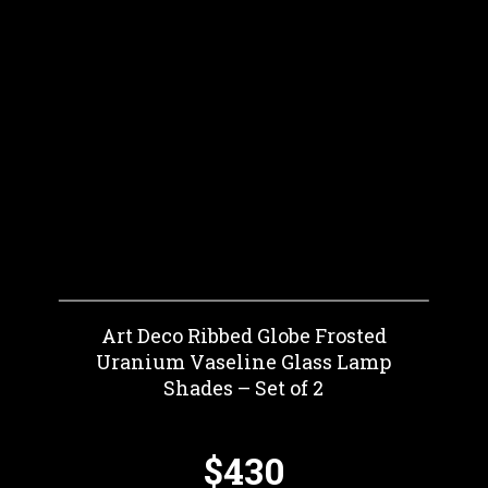
Art Deco Ribbed Globe Frosted
Uranium Vaseline Glass Lamp
Shades – Set of 2
$430