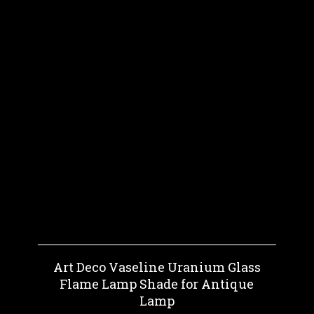
Art Deco Vaseline Uranium Glass
Flame Lamp Shade for Antique
Lamp