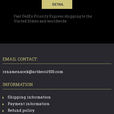
DETAIL
Fast FedEx Priority Express shipping to the
United States and worldwide.
F
O
O
T
EMAIL CONTACT:
E
R
rznamenacek@artdeco1930.com
INFORMATION
Shipping information
Payment information
Refund policy