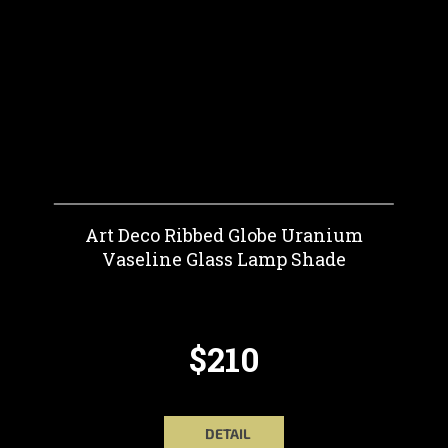
Art Deco Ribbed Globe Uranium
Vaseline Glass Lamp Shade
$210
DETAIL