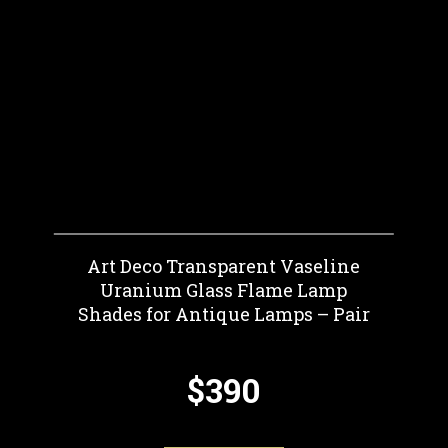
Art Deco Transparent Vaseline
Uranium Glass Flame Lamp
Shades for Antique Lamps – Pair
$390