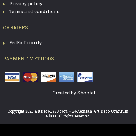
Privacy policy
Terms and conditions
CARRIERS
FedEx Priority
PAYMENT METHODS
Created by Shoptet
Copyright 2026
ArtDeco1930.com – Bohemian Art Deco Uranium
Glass
. All rights reserved.