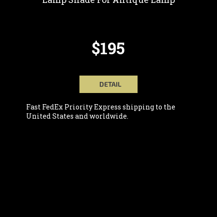
$195
DETAIL
Fast FedEx Priority Express shipping to the
United States and worldwide.