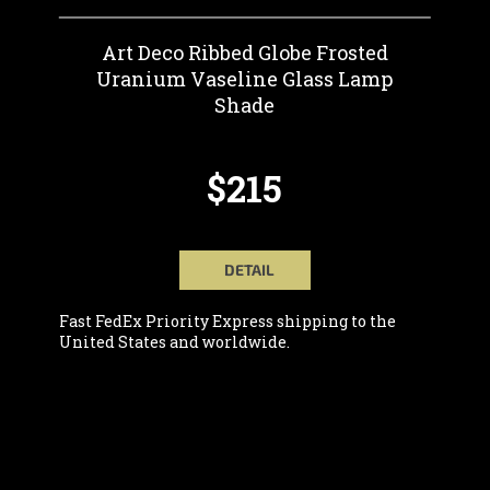
Art Deco Ribbed Globe Frosted
Uranium Vaseline Glass Lamp
Shade
$215
DETAIL
Fast FedEx Priority Express shipping to the
United States and worldwide.