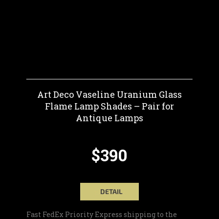
Art Deco Vaseline Uranium Glass
Flame Lamp Shades – Pair for
Antique Lamps
$390
DETAIL
Fast FedEx Priority Express shipping to the