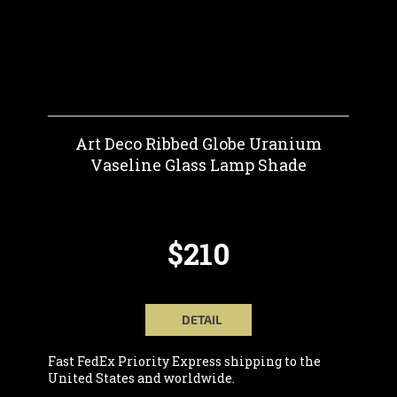
Art Deco Ribbed Globe Uranium
Vaseline Glass Lamp Shade
$210
DETAIL
Fast FedEx Priority Express shipping to the
United States and worldwide.