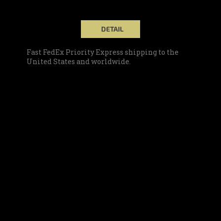
DETAIL
Fast FedEx Priority Express shipping to the
United States and worldwide.