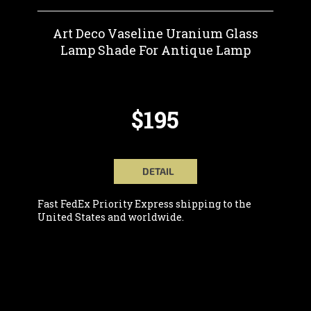
Art Deco Vaseline Uranium Glass
Lamp Shade For Antique Lamp
$195
DETAIL
Fast FedEx Priority Express shipping to the
United States and worldwide.