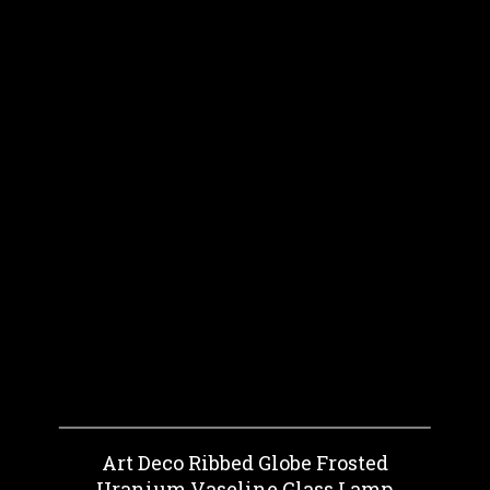
Art Deco Ribbed Globe Frosted
Uranium Vaseline Glass Lamp