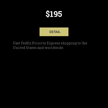
$195
DETAIL
Fast FedEx Priority Express shipping to the
United States and worldwide.