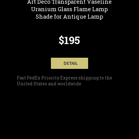
Art Deco Transparent Vaseline
Uranium Glass Flame Lamp
Shade for Antique Lamp
$195
DETAIL
Fast FedEx Priority Express shipping to the
United States and worldwide.