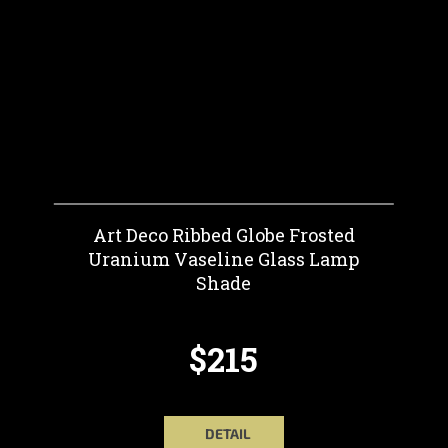
Art Deco Ribbed Globe Frosted
Uranium Vaseline Glass Lamp
Shade
$215
DETAIL