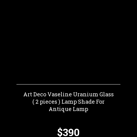
Art Deco Vaseline Uranium Glass
( 2 pieces ) Lamp Shade For
Antique Lamp
$390