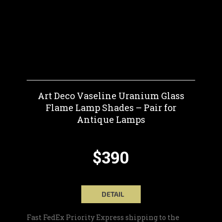
Art Deco Vaseline Uranium Glass
Flame Lamp Shades – Pair for
Antique Lamps
$390
DETAIL
Fast FedEx Priority Express shipping to the