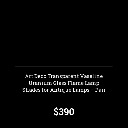
Art Deco Transparent Vaseline
Uranium Glass Flame Lamp
Shades for Antique Lamps – Pair
$390