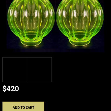
$420
Measure
price:
ADD TO CART