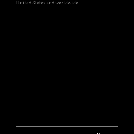
United States and worldwide.