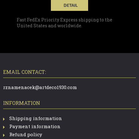
DETAIL
Fast FedEx Priority Express shipping to the
United States and worldwide.
F
O
O
T
EMAIL CONTACT:
E
R
rznamenacek@artdeco1930.com
INFORMATION
Shipping information
Payment information
Refund policy