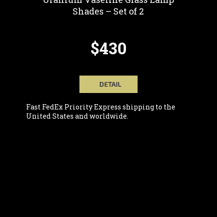
Shades – Set of 2
$430
DETAIL
Fast FedEx Priority Express shipping to the
United States and worldwide.