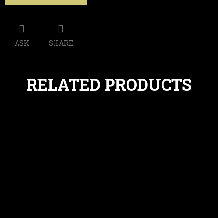
ASK
SHARE
RELATED PRODUCTS