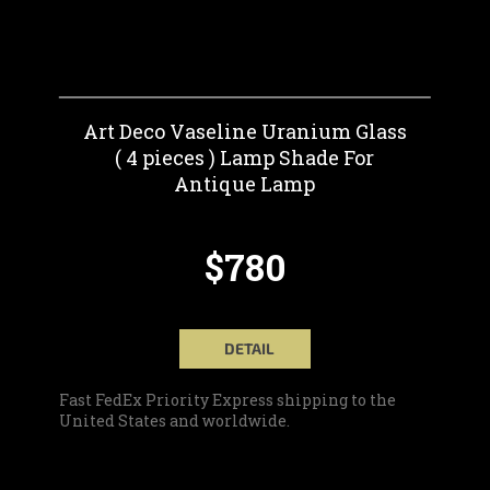
Art Deco Vaseline Uranium Glass
( 4 pieces ) Lamp Shade For
Antique Lamp
$780
DETAIL
Fast FedEx Priority Express shipping to the
United States and worldwide.