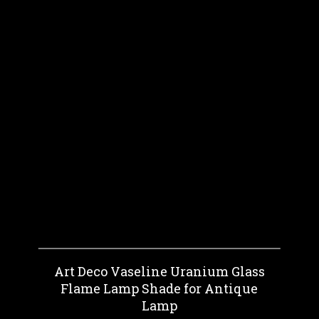
Art Deco Vaseline Uranium Glass
Flame Lamp Shade for Antique
Lamp