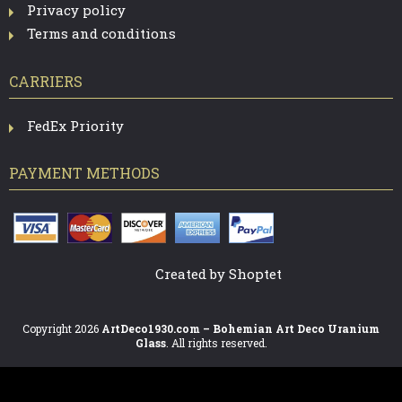
Privacy policy
Terms and conditions
CARRIERS
FedEx Priority
PAYMENT METHODS
Created by Shoptet
Copyright 2026
ArtDeco1930.com – Bohemian Art Deco Uranium
Glass
. All rights reserved.