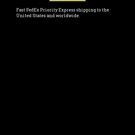
Fast FedEx Priority Express shipping to the
United States and worldwide.