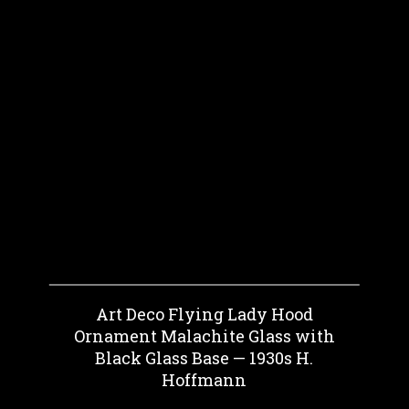
Art Deco Flying Lady Hood
Ornament Malachite Glass with
Black Glass Base — 1930s H.
Hoffmann