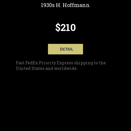
1930s H. Hoffmann
$210
DETAIL
Fast FedEx Priority Express shipping to the
United States and worldwide.