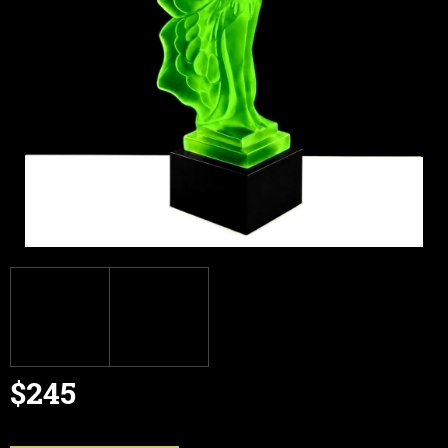
$245
Measure
price: