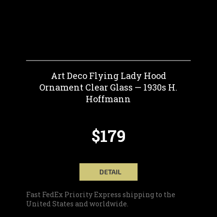
Art Deco Flying Lady Hood
Ornament Clear Glass — 1930s H.
Hoffmann
$179
DETAIL
Fast FedEx Priority Express shipping to the
United States and worldwide.