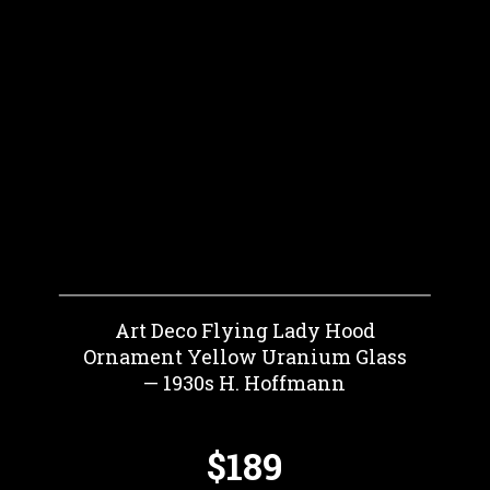
Art Deco Flying Lady Hood
Ornament Yellow Uranium Glass
— 1930s H. Hoffmann
$189