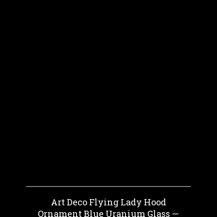
Art Deco Flying Lady Hood
Ornament Blue Uranium Glass —