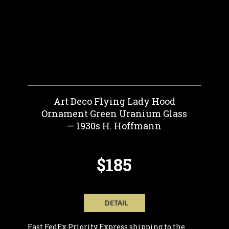
Art Deco Flying Lady Hood
Ornament Green Uranium Glass
— 1930s H. Hoffmann
$185
DETAIL
Fast FedEx Priority Express shipping to the