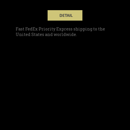
DETAIL
Fast FedEx Priority Express shipping to the
United States and worldwide.