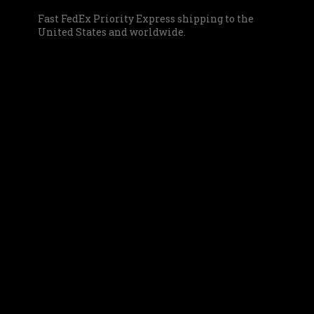
Fast FedEx Priority Express shipping to the
United States and worldwide.