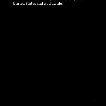
United States and worldwide.