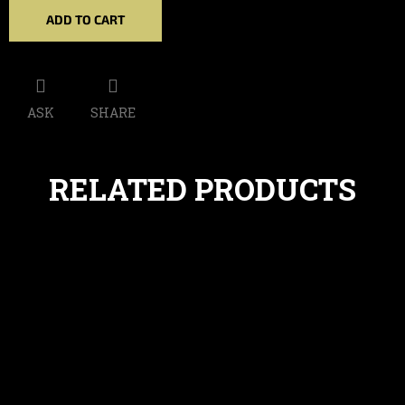
ADD TO CART
ASK
SHARE
RELATED PRODUCTS