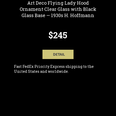
Art Deco Flying Lady Hood
Ornament Clear Glass with Black
Glass Base — 1930s H. Hoffmann
$245
DETAIL
Fast FedEx Priority Express shipping to the
United States and worldwide.