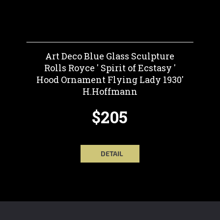
Art Deco Blue Glass Sculpture
Rolls Royce ' Spirit of Ecstasy '
Hood Ornament Flying Lady 1930'
H.Hoffmann
$205
DETAIL
F
O