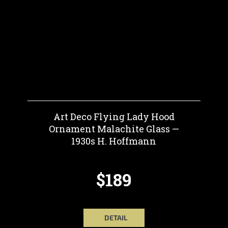
Art Deco Flying Lady Hood
Ornament Malachite Glass —
1930s H. Hoffmann
$189
DETAIL