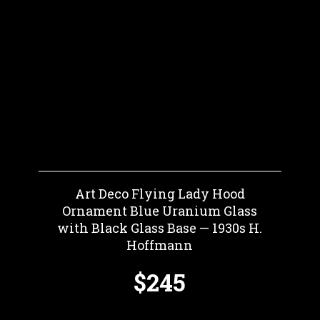
Art Deco Flying Lady Hood
Ornament Blue Uranium Glass
with Black Glass Base — 1930s H.
Hoffmann
$245