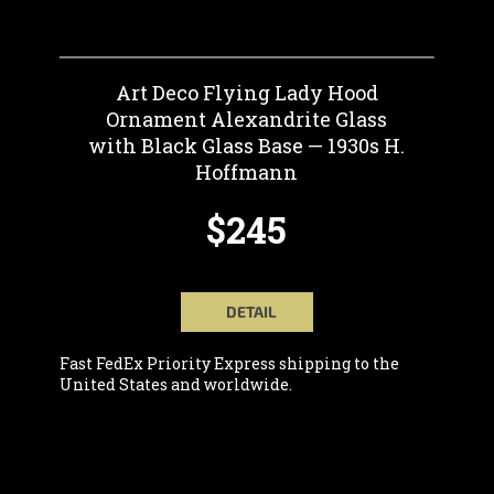
Art Deco Flying Lady Hood
Ornament Alexandrite Glass
with Black Glass Base — 1930s H.
Hoffmann
$245
DETAIL
Fast FedEx Priority Express shipping to the
United States and worldwide.