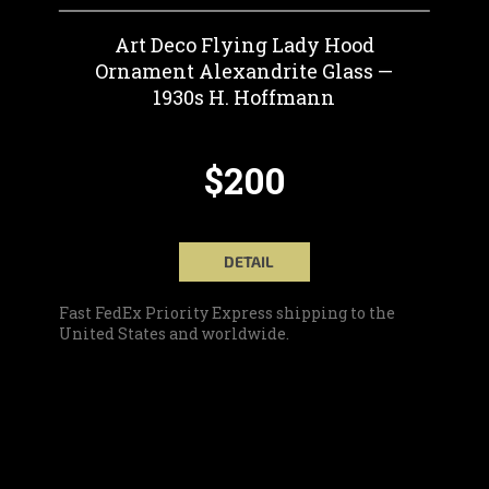
Art Deco Flying Lady Hood
Ornament Alexandrite Glass —
1930s H. Hoffmann
$200
DETAIL
Fast FedEx Priority Express shipping to the
United States and worldwide.