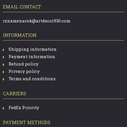
O
T
EMAIL CONTACT:
E
R
rznamenacek@artdeco1930.com
INFORMATION
Shipping information
Payment information
Refund policy
Privacy policy
Terms and conditions
CARRIERS
FedEx Priority
PAYMENT METHODS