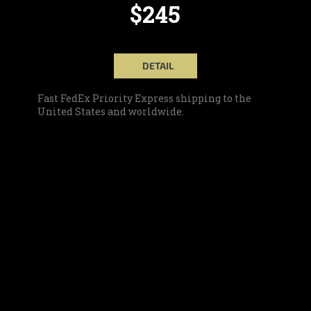
$245
DETAIL
Fast FedEx Priority Express shipping to the
United States and worldwide.