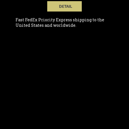
DETAIL
Fast FedEx Priority Express shipping to the
United States and worldwide.