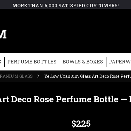
MORE THAN 6,000 SATISFIED CUSTOMERS!
S
PERFUME BOTTLES
BOWLS & BOXES
PAPERW
RANIUM GLASS
Yellow Uranium Glass Art Deco Rose Per
rt Deco Rose Perfume Bottle —
$225