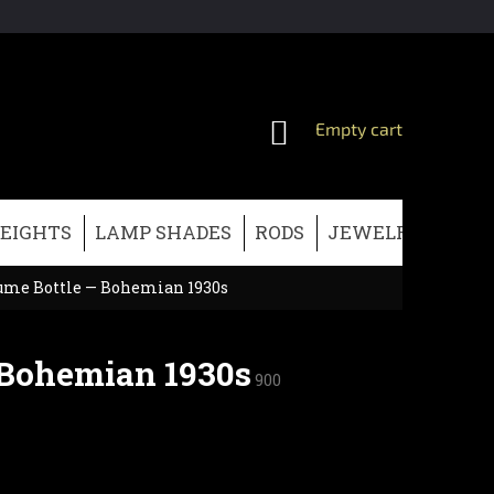
SHOPPING
Empty cart
CART
EIGHTS
LAMP SHADES
RODS
JEWELRY
CHRI
fume Bottle — Bohemian 1930s
 Bohemian 1930s
900