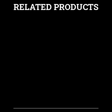
RELATED PRODUCTS