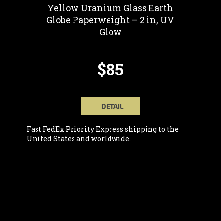
Yellow Uranium Glass Earth
Globe Paperweight – 2 in, UV
Glow
$85
DETAIL
Fast FedEx Priority Express shipping to the
United States and worldwide.