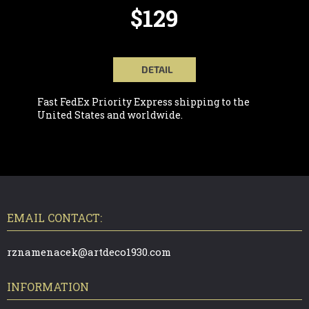
$129
DETAIL
Fast FedEx Priority Express shipping to the
United States and worldwide.
F
O
O
T
EMAIL CONTACT:
E
R
rznamenacek@artdeco1930.com
INFORMATION