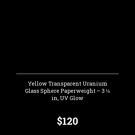
Yellow Transparent Uranium
Glass Sphere Paperweight – 3 ⅛
in, UV Glow
$120