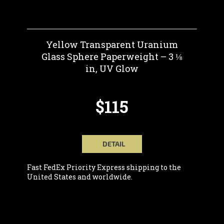
Yellow Transparent Uranium
Glass Sphere Paperweight – 3 ⅛
in, UV Glow
$115
DETAIL
Fast FedEx Priority Express shipping to the
United States and worldwide.