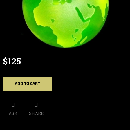
$125
Measure
price:
ADD TO CART
ASK
SHARE