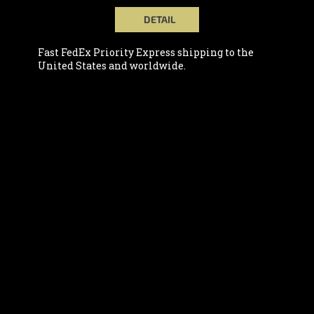
DETAIL
Fast FedEx Priority Express shipping to the
United States and worldwide.