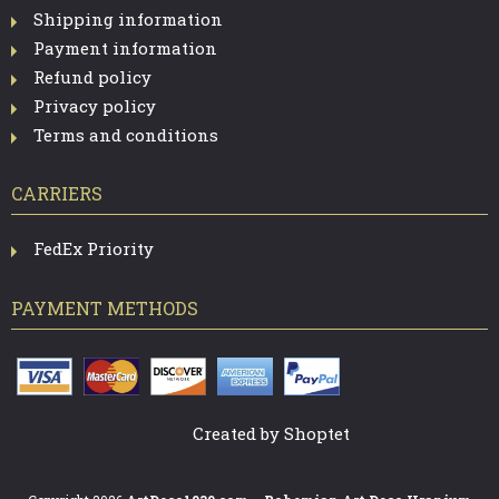
Shipping information
Payment information
Refund policy
Privacy policy
Terms and conditions
CARRIERS
FedEx Priority
PAYMENT METHODS
Created by Shoptet