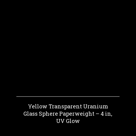
Yellow Transparent Uranium
Glass Sphere Paperweight – 4 in,
UV Glow