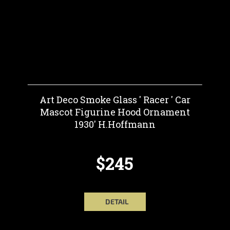
Art Deco Smoke Glass ' Racer ' Car
Mascot Figurine Hood Ornament
1930' H.Hoffmann
$245
DETAIL