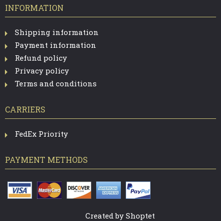
INFORMATION
Shipping information
Payment information
Refund policy
Privacy policy
Terms and conditions
CARRIERS
FedEx Priority
PAYMENT METHODS
Created by Shoptet