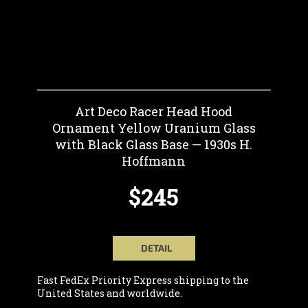
Art Deco Racer Head Hood
Ornament Yellow Uranium Glass
with Black Glass Base — 1930s H.
Hoffmann
$245
DETAIL
Fast FedEx Priority Express shipping to the
United States and worldwide.