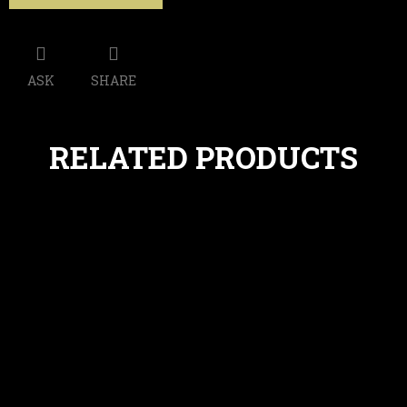
ASK
SHARE
RELATED PRODUCTS