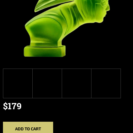
$179
Measure
price:
ADD TO CART