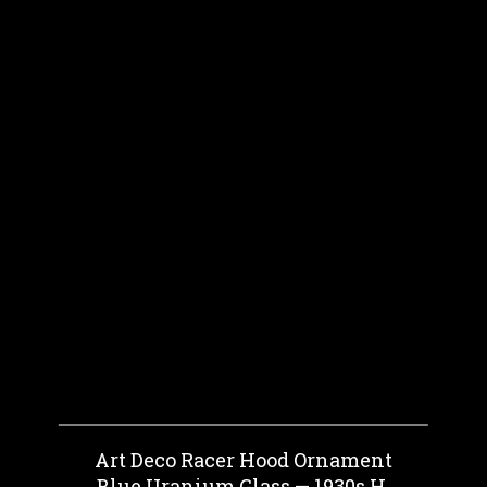
Art Deco Racer Hood Ornament
Blue Uranium Glass — 1930s H.