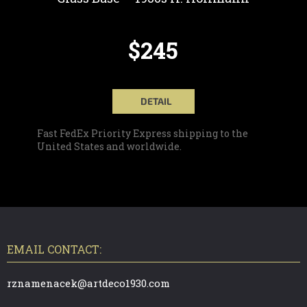
$245
DETAIL
Fast FedEx Priority Express shipping to the
United States and worldwide.
F
O
O
T
EMAIL CONTACT:
E
R
rznamenacek@artdeco1930.com