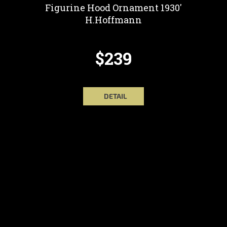
Figurine Hood Ornament 1930'
H.Hoffmann
$239
DETAIL