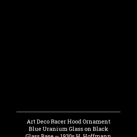
Art Deco Racer Hood Ornament
Blue Uranium Glass on Black
Glass Base — 1930s H. Hoffmann