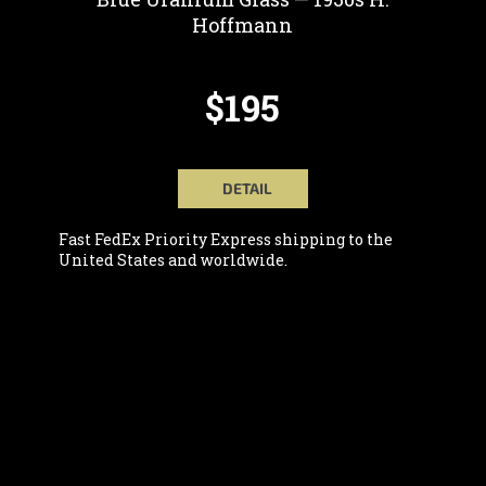
Hoffmann
$195
DETAIL
Fast FedEx Priority Express shipping to the
United States and worldwide.