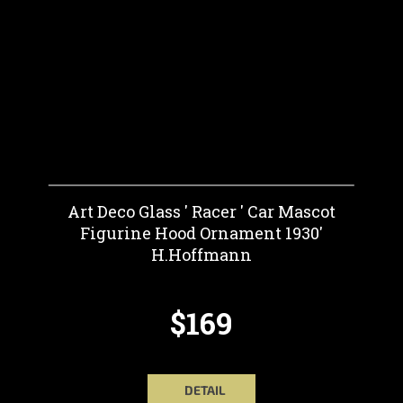
Art Deco Glass ' Racer ' Car Mascot
Figurine Hood Ornament 1930'
H.Hoffmann
$169
DETAIL