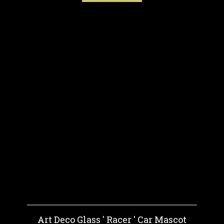
Art Deco Glass ' Racer ' Car Mascot