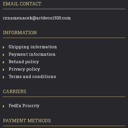
T
EMAIL CONTACT:
E
R
rznamenacek@artdeco1930.com
INFORMATION
Shipping information
Payment information
Refund policy
Privacy policy
Terms and conditions
CARRIERS
FedEx Priority
PAYMENT METHODS