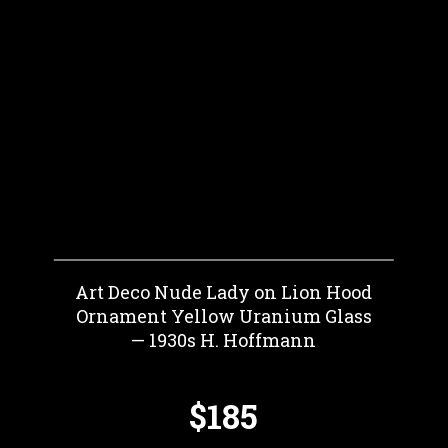
Art Deco Nude Lady on Lion Hood
Ornament Yellow Uranium Glass
— 1930s H. Hoffmann
$185