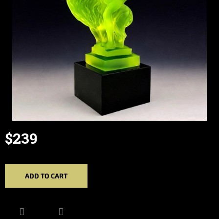
$239
Measure
price:
ADD TO CART