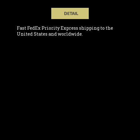
DETAIL
Fast FedEx Priority Express shipping to the
United States and worldwide.