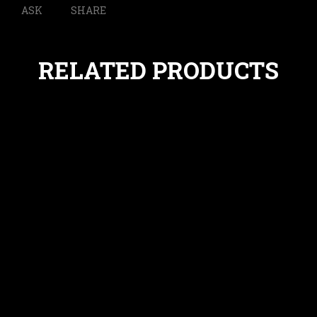
ASK
SHARE
RELATED PRODUCTS