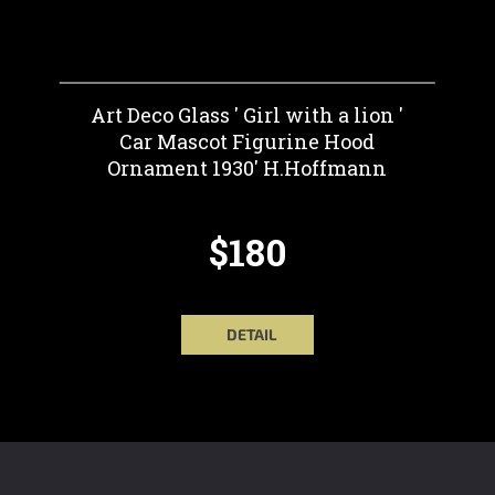
Art Deco Glass ' Girl with a lion '
Car Mascot Figurine Hood
Ornament 1930' H.Hoffmann
$180
DETAIL
F
O
O