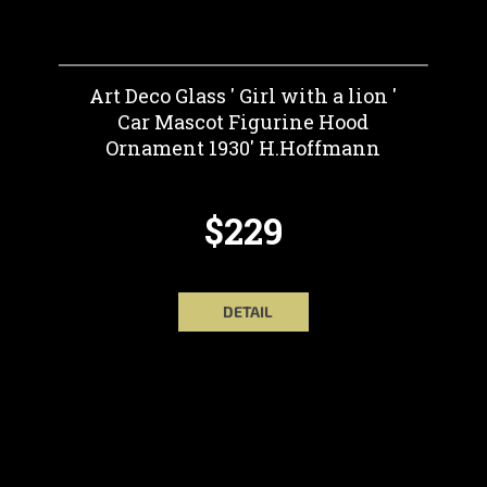
Art Deco Glass ' Girl with a lion '
Car Mascot Figurine Hood
Ornament 1930' H.Hoffmann
$229
DETAIL