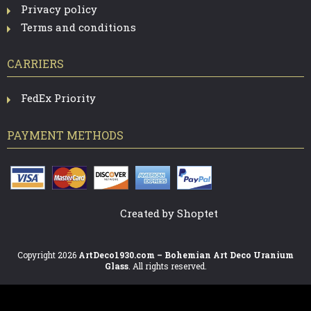
Privacy policy
Terms and conditions
CARRIERS
FedEx Priority
PAYMENT METHODS
Created by Shoptet
Copyright 2026
ArtDeco1930.com – Bohemian Art Deco Uranium
Glass
. All rights reserved.