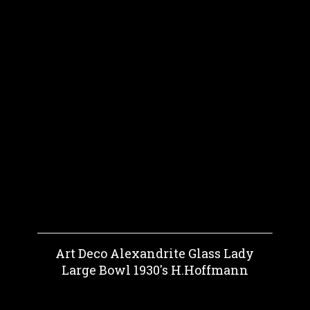
Art Deco Alexandrite Glass Lady
Large Bowl 1930's H.Hoffmann