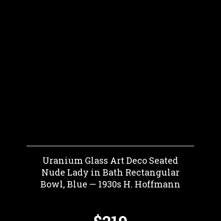
Uranium Glass Art Deco Seated
Nude Lady in Bath Rectangular
Bowl, Blue — 1930s H. Hoffmann