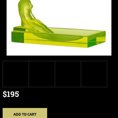
$195
Measure
price:
ADD TO CART