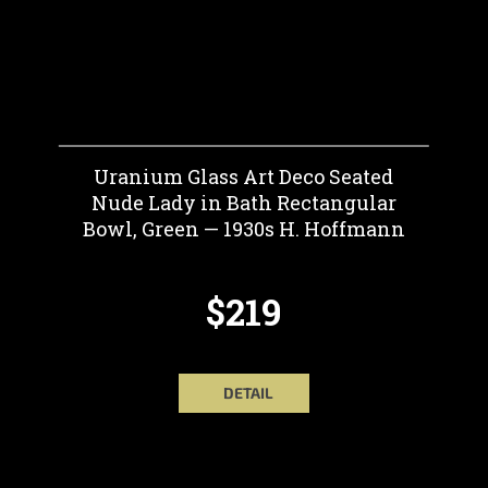
Uranium Glass Art Deco Seated
Nude Lady in Bath Rectangular
Bowl, Green — 1930s H. Hoffmann
$219
DETAIL