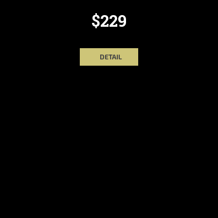
$229
DETAIL