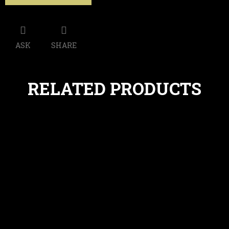
ASK
SHARE
RELATED PRODUCTS