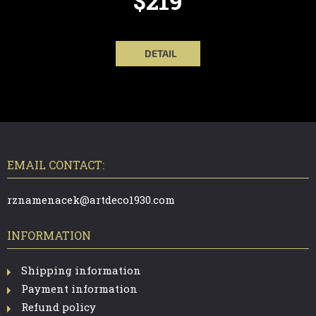
$219
DETAIL
F
O
O
T
EMAIL CONTACT:
E
R
rznamenacek@artdeco1930.com
INFORMATION
Shipping information
Payment information
Refund policy