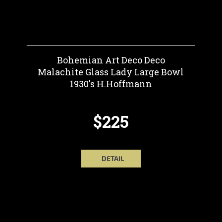
Bohemian Art Deco Deco
Malachite Glass Lady Large Bowl
1930's H.Hoffmann
$225
DETAIL