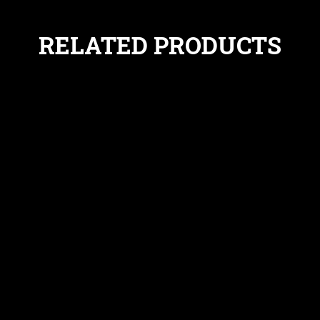
RELATED PRODUCTS