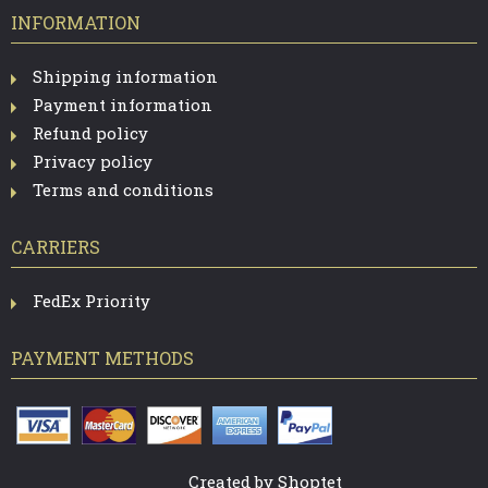
INFORMATION
Shipping information
Payment information
Refund policy
Privacy policy
Terms and conditions
CARRIERS
FedEx Priority
PAYMENT METHODS
Created by Shoptet