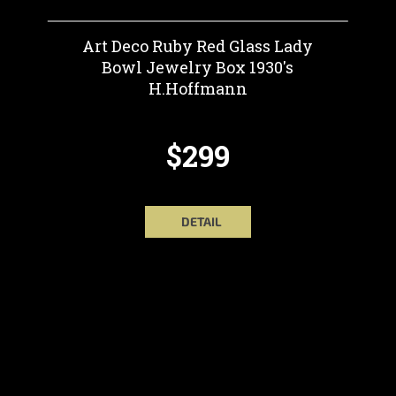
Art Deco Ruby Red Glass Lady
Bowl Jewelry Box 1930's
H.Hoffmann
$299
DETAIL