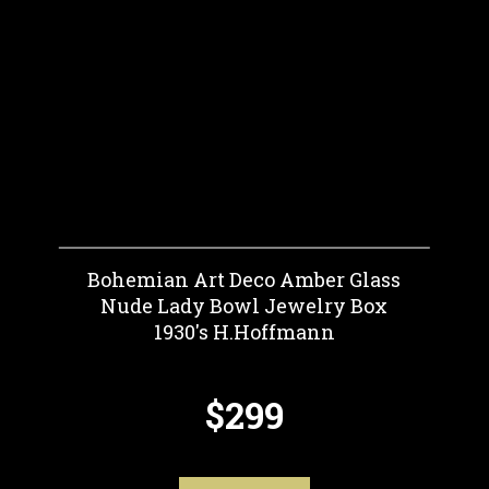
Bohemian Art Deco Amber Glass
Nude Lady Bowl Jewelry Box
1930's H.Hoffmann
$299