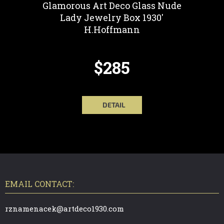
Glamorous Art Deco Glass Nude
Lady Jewelry Box 1930'
H.Hoffmann
$285
DETAIL
F
O
O
T
EMAIL CONTACT:
E
R
rznamenacek@artdeco1930.com