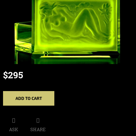
$295
Measure
price:
ADD TO CART
ASK
SHARE