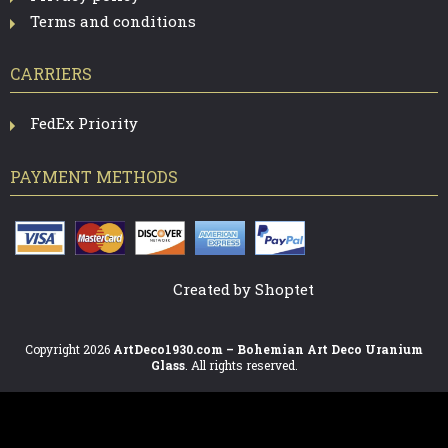
Terms and conditions
CARRIERS
FedEx Priority
PAYMENT METHODS
Created by Shoptet
Copyright 2026
ArtDeco1930.com – Bohemian Art Deco Uranium
Glass
. All rights reserved.