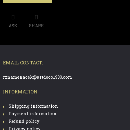
ASK
SHARE
F
O
O
T
EMAIL CONTACT:
E
R
rznamenacek@artdeco1930.com
INFORMATION
Shipping information
Payment information
Refund policy
Privacy policy