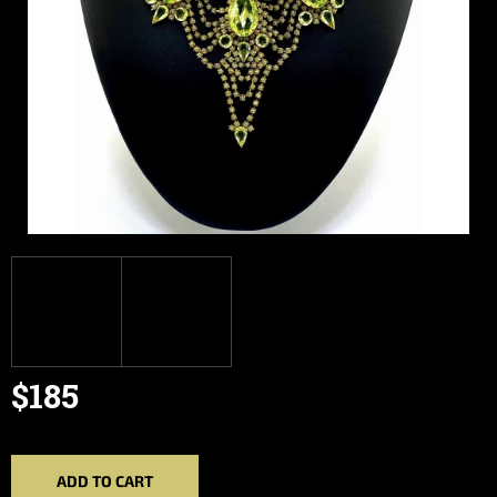
$185
Measure
price:
ADD TO CART