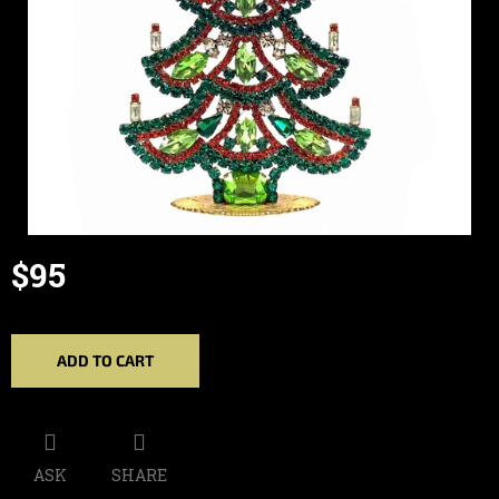
$95
Measure
price:
ADD TO CART
ASK
SHARE