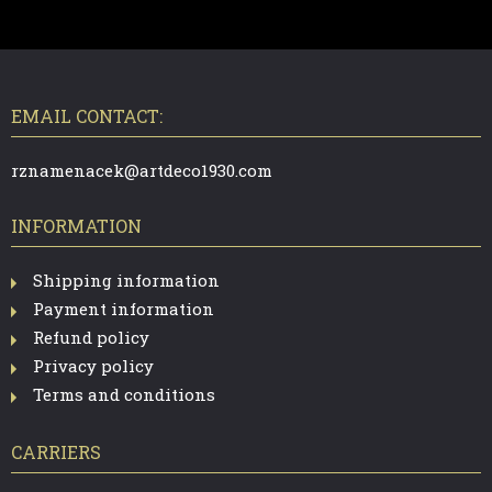
F
O
O
T
EMAIL CONTACT:
E
R
rznamenacek@artdeco1930.com
INFORMATION
Shipping information
Payment information
Refund policy
Privacy policy
Terms and conditions
CARRIERS