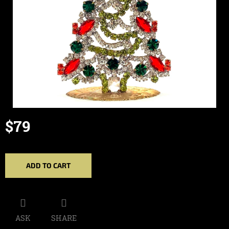
$79
Measure
price:
ADD TO CART
ASK
SHARE