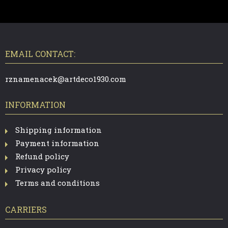
F
O
O
T
EMAIL CONTACT:
E
R
rznamenacek@artdeco1930.com
INFORMATION
Shipping information
Payment information
Refund policy
Privacy policy
Terms and conditions
CARRIERS