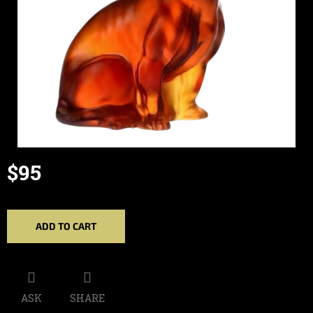
$95
Measure
price:
ADD TO CART
ASK
SHARE