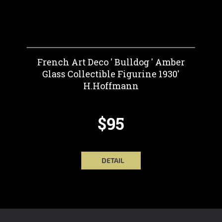
French Art Deco ' Bulldog ' Amber
Glass Collectible Figurine 1930'
H.Hoffmann
$95
DETAIL
F
O