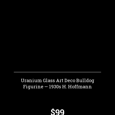
Uranium Glass Art Deco Bulldog
Figurine — 1930s H. Hoffmann
$99