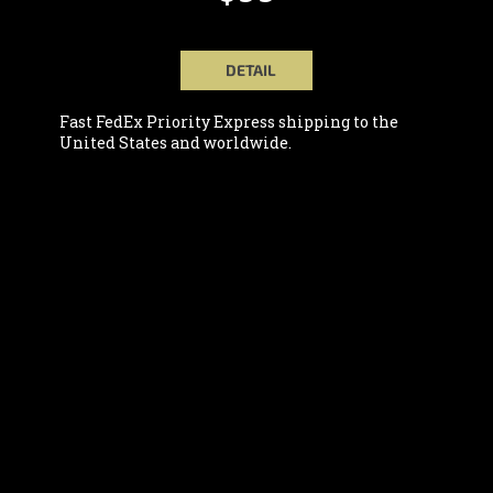
DETAIL
Fast FedEx Priority Express shipping to the
United States and worldwide.