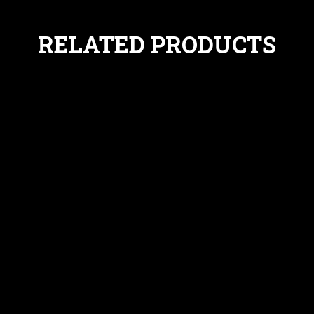
RELATED PRODUCTS