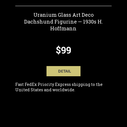
Uranium Glass Art Deco
Dachshund Figurine — 1930s H.
Hoffmann
$99
DETAIL
Fast FedEx Priority Express shipping to the
United States and worldwide.