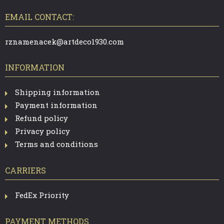
O
T
EMAIL CONTACT:
E
R
rznamenacek@artdeco1930.com
INFORMATION
Shipping information
Payment information
Refund policy
Privacy policy
Terms and conditions
CARRIERS
FedEx Priority
PAYMENT METHODS