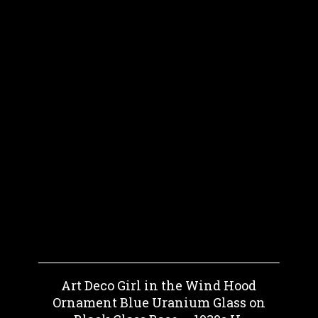
Art Deco Girl in the Wind Hood
Ornament Blue Uranium Glass on