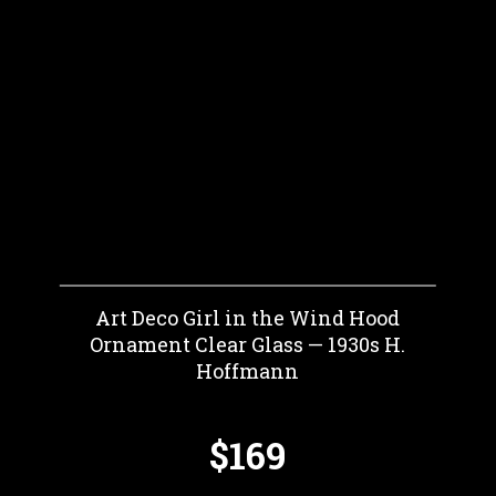
Art Deco Girl in the Wind Hood
Ornament Clear Glass — 1930s H.
Hoffmann
$169