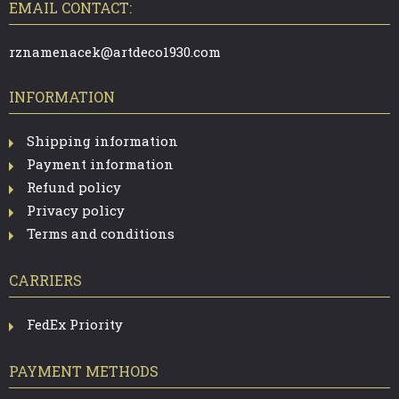
T
EMAIL CONTACT:
E
R
rznamenacek@artdeco1930.com
INFORMATION
Shipping information
Payment information
Refund policy
Privacy policy
Terms and conditions
CARRIERS
FedEx Priority
PAYMENT METHODS