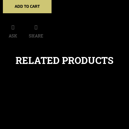
ADD TO CART
ASK
SHARE
RELATED PRODUCTS