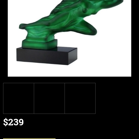
$239
Measure
price: