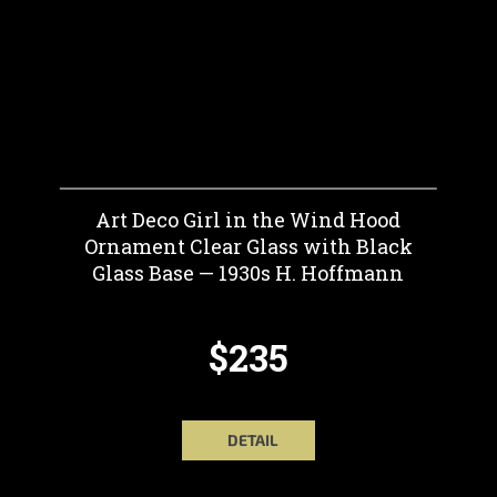
Art Deco Girl in the Wind Hood
Ornament Clear Glass with Black
Glass Base — 1930s H. Hoffmann
$235
DETAIL