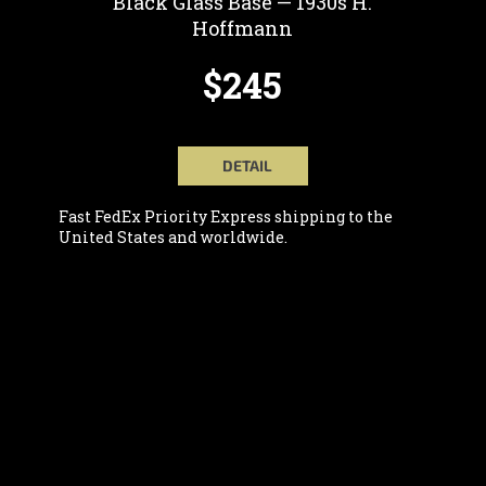
Black Glass Base — 1930s H.
Hoffmann
$245
DETAIL
Fast FedEx Priority Express shipping to the
United States and worldwide.