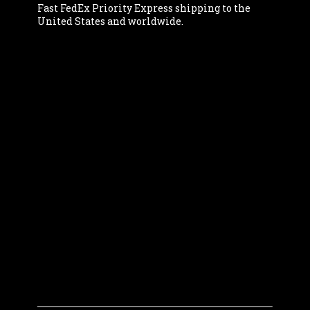
Fast FedEx Priority Express shipping to the
United States and worldwide.