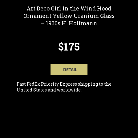
Art Deco Girl in the Wind Hood
Ornament Yellow Uranium Glass
— 1930s H. Hoffmann
$175
DETAIL
Fast FedEx Priority Express shipping to the
United States and worldwide.