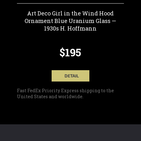
Art Deco Girl in the Wind Hood
Ornament Blue Uranium Glass —
1930s H. Hoffmann
$195
DETAIL
Fast FedEx Priority Express shipping to the
United States and worldwide.
F
O
O