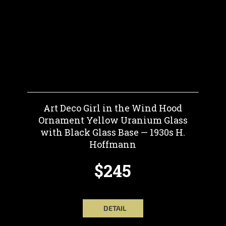
Art Deco Girl in the Wind Hood
Ornament Yellow Uranium Glass
with Black Glass Base — 1930s H.
Hoffmann
$245
DETAIL