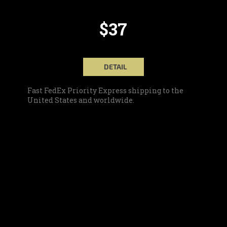
$37
DETAIL
Fast FedEx Priority Express shipping to the
United States and worldwide.