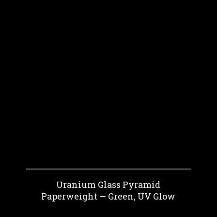
Uranium Glass Pyramid
Paperweight — Green, UV Glow