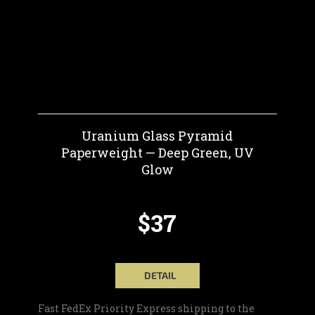
Uranium Glass Pyramid
Paperweight — Deep Green, UV
Glow
$37
DETAIL
Fast FedEx Priority Express shipping to the