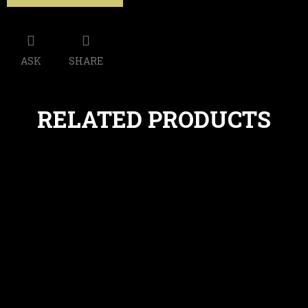
ASK
SHARE
RELATED PRODUCTS