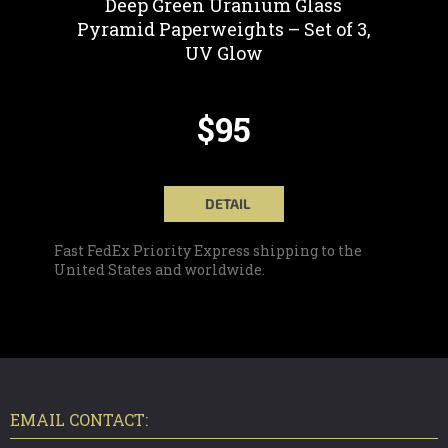
Deep Green Uranium Glass
Pyramid Paperweights – Set of 3,
UV Glow
$95
DETAIL
Fast FedEx Priority Express shipping to the
United States and worldwide.
F
O
O
T
EMAIL CONTACT:
E