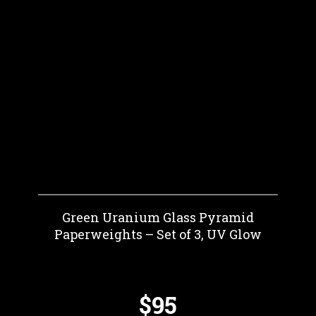
Green Uranium Glass Pyramid
Paperweights – Set of 3, UV Glow
$95