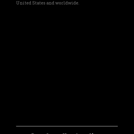
United States and worldwide.