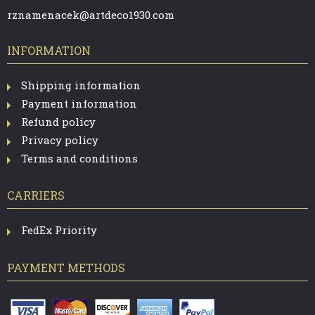
R
rznamenacek@artdeco1930.com
INFORMATION
Shipping information
Payment information
Refund policy
Privacy policy
Terms and conditions
CARRIERS
FedEx Priority
PAYMENT METHODS