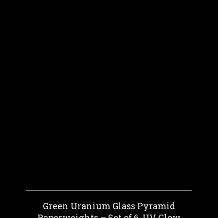
Green Uranium Glass Pyramid
Paperweights – Set of 6, UV Glow