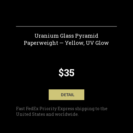
Uranium Glass Pyramid
Paperweight — Yellow, UV Glow
$35
DETAIL
Fast FedEx Priority Express shipping to the
United States and worldwide.