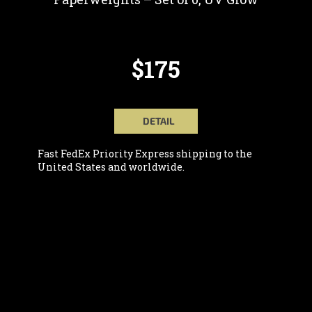
$175
DETAIL
Fast FedEx Priority Express shipping to the
United States and worldwide.