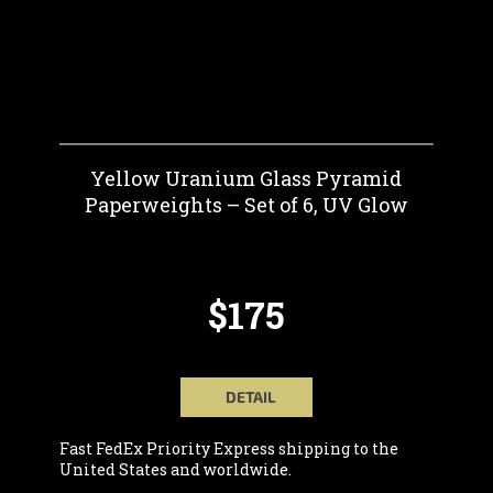
Yellow Uranium Glass Pyramid
Paperweights – Set of 6, UV Glow
$175
DETAIL
Fast FedEx Priority Express shipping to the
United States and worldwide.