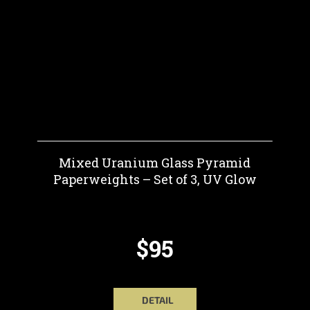
Mixed Uranium Glass Pyramid
Paperweights – Set of 3, UV Glow
$95
DETAIL