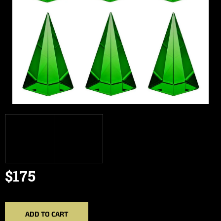
$175
Measure
price:
ADD TO CART