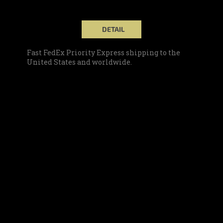
DETAIL
Fast FedEx Priority Express shipping to the
United States and worldwide.