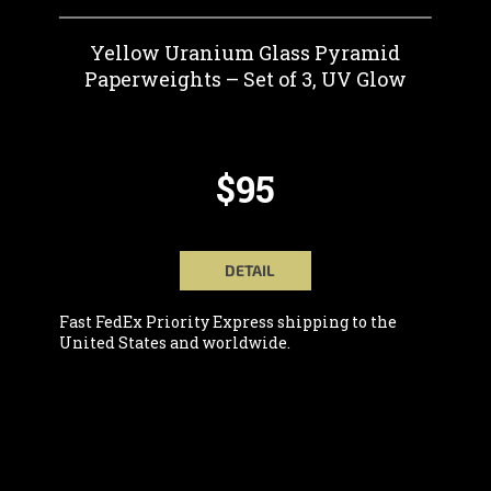
Yellow Uranium Glass Pyramid
Paperweights – Set of 3, UV Glow
$95
DETAIL
Fast FedEx Priority Express shipping to the
United States and worldwide.