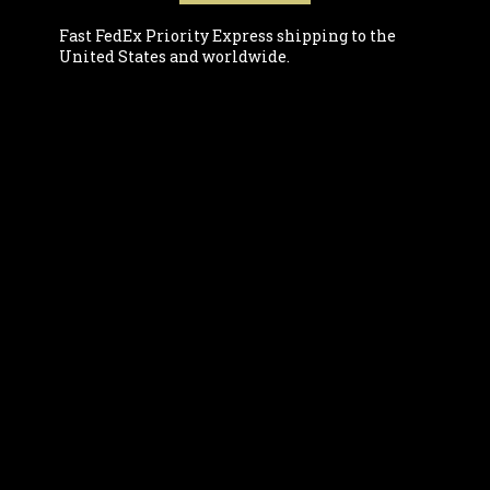
Fast FedEx Priority Express shipping to the
United States and worldwide.