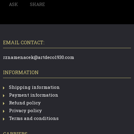
ASK
SHARE
F
O
O
T
EMAIL CONTACT:
E
R
rznamenacek@artdeco1930.com
INFORMATION
Shipping information
Payment information
Refund policy
Privacy policy
Terms and conditions
CARRIERS