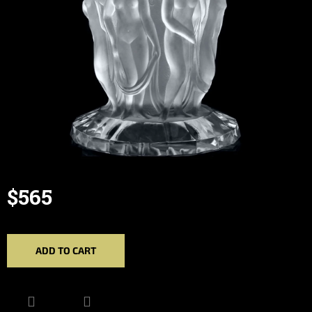
$565
Measure
price:
ADD TO CART