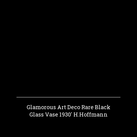
Glamorous Art Deco Rare Black
Glass Vase 1930' H.Hoffmann