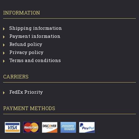
INFORMATION
Shipping information
Payment information
Refund policy
Privacy policy
Terms and conditions
CARRIERS
FedEx Priority
PAYMENT METHODS