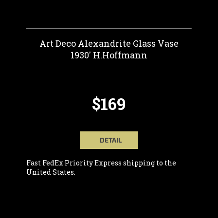
Art Deco Alexandrite Glass Vase
1930' H.Hoffmann
$169
DETAIL
Fast FedEx Priority Express shipping to the
United States.