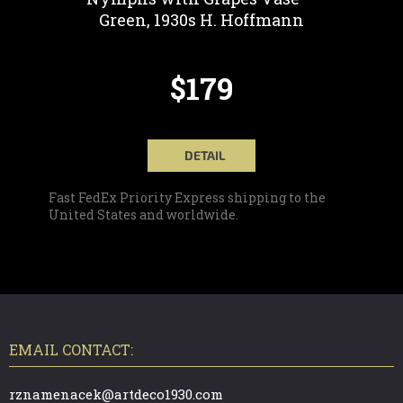
Green, 1930s H. Hoffmann
$179
DETAIL
Fast FedEx Priority Express shipping to the
United States and worldwide.
F
O
O
T
EMAIL CONTACT:
E
R
rznamenacek@artdeco1930.com