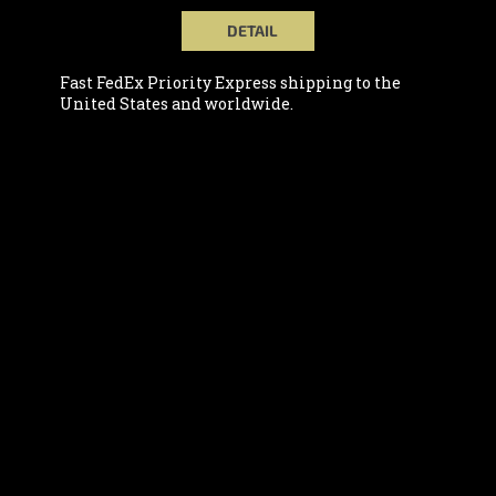
DETAIL
Fast FedEx Priority Express shipping to the
United States and worldwide.