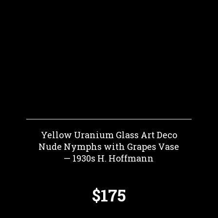
Yellow Uranium Glass Art Deco
Nude Nymphs with Grapes Vase
— 1930s H. Hoffmann
$175