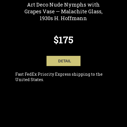
Art Deco Nude Nymphs with
Grapes Vase — Malachite Glass,
1930s H. Hoffmann
$175
DETAIL
Fast FedEx Priority Express shipping to the
United States.