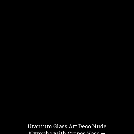
Uranium Glass Art Deco Nude
Nymphs with Grapes Vase —