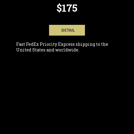
$175
DETAIL
Fast FedEx Priority Express shipping to the
United States and worldwide.