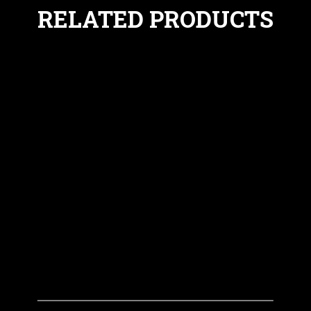
RELATED PRODUCTS