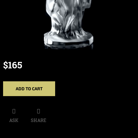
$165
Measure
price:
ADD TO CART
ASK
SHARE