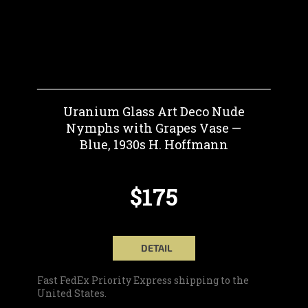
Uranium Glass Art Deco Nude
Nymphs with Grapes Vase —
Blue, 1930s H. Hoffmann
$175
DETAIL
Fast FedEx Priority Express shipping to the
United States.