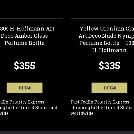
930s H. Hoffmann Art
Yellow Uranium Gla
Deco Amber Glass
Art Deco Nude Nym
Perfume Bottle
Perfume Bottle — 19
H. Hoffmann
$355
$335
DETAIL
DETAIL
edEx Priority Express
Fast FedEx Priority Express
ng to the United States and
shipping to the United States
ide.
worldwide.