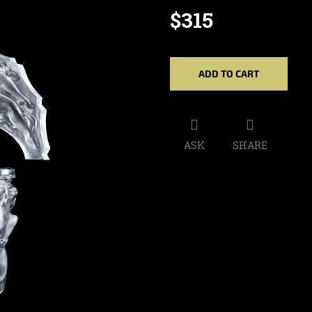
$315
Measure
price:
ADD TO CART
ASK
SHARE