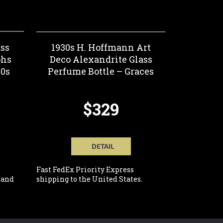
ss
1930s H. Hoffmann Art
phs
Deco Alexandrite Glass
30s
Perfume Bottle – Graces
$329
DETAIL
Fast FedEx Priority Express
 and
shipping to the United States.