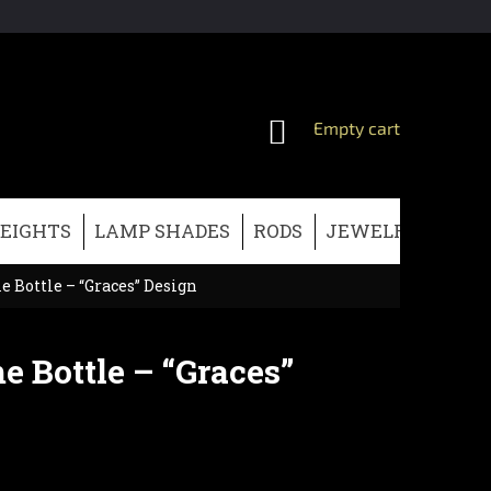
SHOPPING
Empty cart
CART
EIGHTS
LAMP SHADES
RODS
JEWELRY
CHRI
 Bottle – “Graces” Design
e Bottle – “Graces”