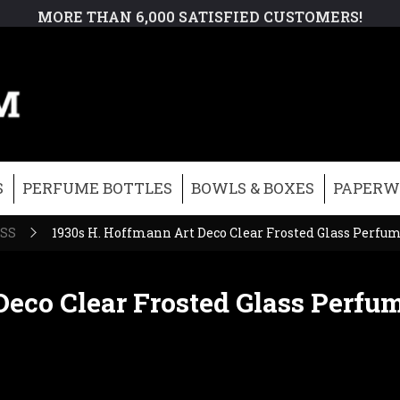
MORE THAN 6,000 SATISFIED CUSTOMERS!
S
PERFUME BOTTLES
BOWLS & BOXES
PAPERW
ASS
1930s H. Hoffmann Art Deco Clear Frosted Glass Perfume
eco Clear Frosted Glass Perfum