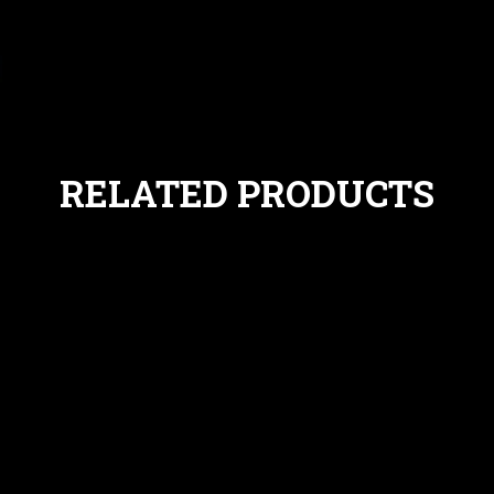
RELATED PRODUCTS