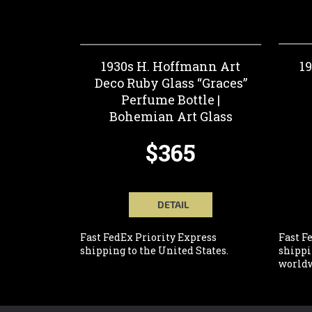
1930s H. Hoffmann Art
1
Deco Ruby Glass “Graces”
Perfume Bottle |
Bohemian Art Glass
$365
DETAIL
Fast FedEx Priority Express
Fast F
shipping to the United States.
shippi
worldw
F