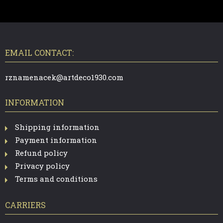
F
O
O
T
EMAIL CONTACT:
E
R
rznamenacek@artdeco1930.com
INFORMATION
Shipping information
Payment information
Refund policy
Privacy policy
Terms and conditions
CARRIERS