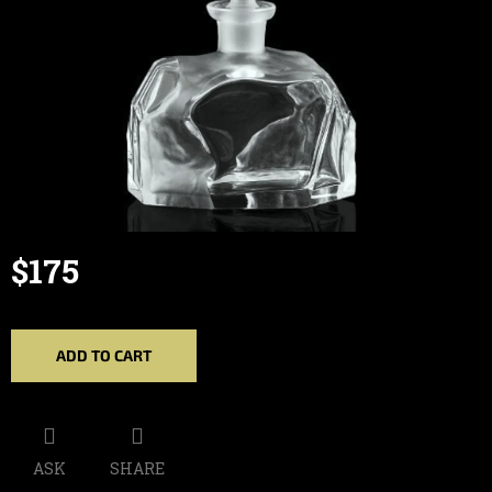
$175
Measure
price:
ADD TO CART
ASK
SHARE