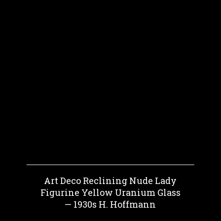
Art Deco Reclining Nude Lady
Figurine Yellow Uranium Glass
— 1930s H. Hoffmann