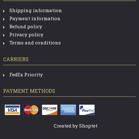
Shipping information
Payment information
Refund policy
Privacy policy
Terms and conditions
CARRIERS
FedEx Priority
PAYMENT METHODS
Created by Shoptet