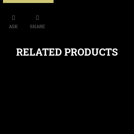
ASK
SHARE
RELATED PRODUCTS