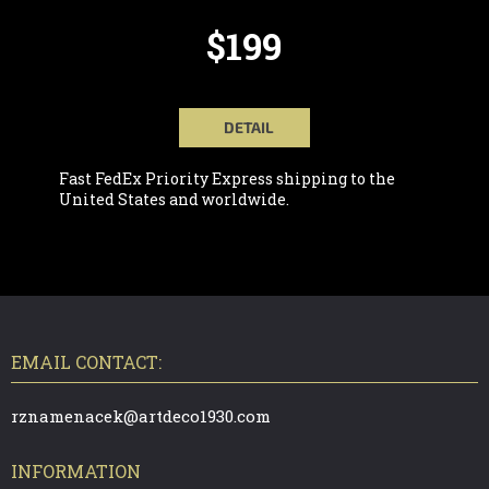
$199
DETAIL
Fast FedEx Priority Express shipping to the
United States and worldwide.
F
O
O
T
EMAIL CONTACT:
E
R
rznamenacek@artdeco1930.com
INFORMATION