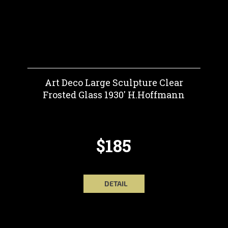
Art Deco Large Sculpture Clear
Frosted Glass 1930' H.Hoffmann
$185
DETAIL