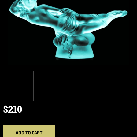
$210
Measure
price:
ADD TO CART